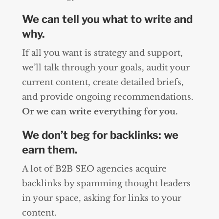
We can tell you what to write and
why.
If all you want is strategy and support,
we’ll talk through your goals, audit your
current content, create detailed briefs,
and provide ongoing recommendations.
Or we can write everything for you.
We don’t beg for backlinks: we
earn them.
A lot of B2B SEO agencies acquire
backlinks by spamming thought leaders
in your space, asking for links to your
content.