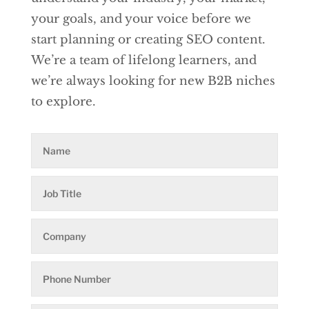
your goals, and your voice before we
start planning or creating SEO content.
We’re a team of lifelong learners, and
we’re always looking for new B2B niches
to explore.