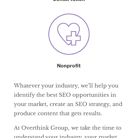
Nonprofit
Whatever your industry, we’ll help you
identify the best SEO opportunities in
your market, create an SEO strategy, and
produce content that gets results.
At Overthink Group, we take the time to
understand your industry, your market,