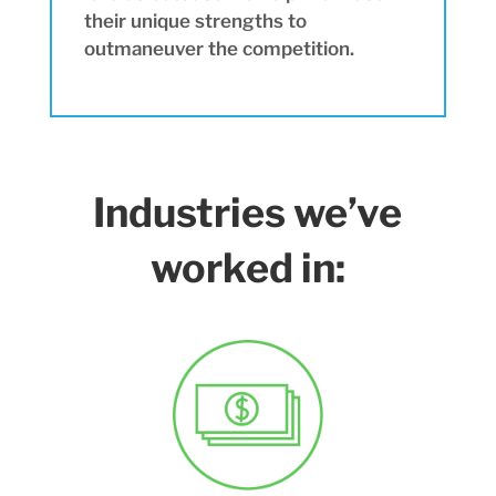
their unique strengths to
outmaneuver the competition.
Industries we’ve
worked in: