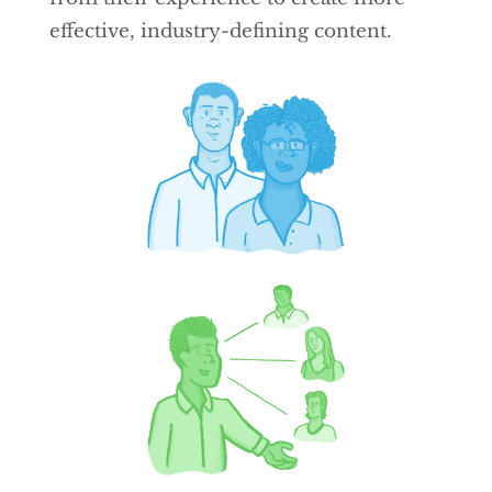
effective, industry-defining content.