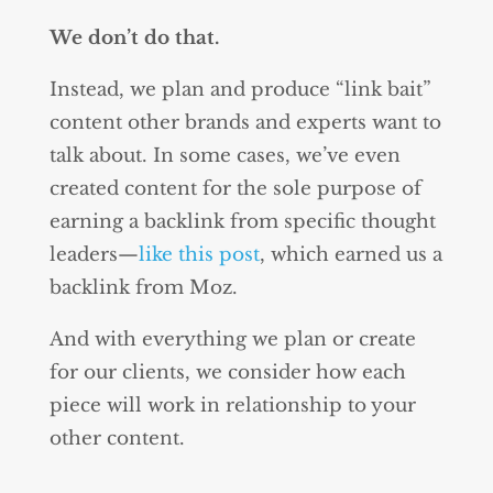
We don’t do that.
Instead, we plan and produce “link bait”
content other brands and experts want to
talk about. In some cases, we’ve even
created content for the sole purpose of
earning a backlink from specific thought
leaders—
like this post
, which earned us a
backlink from Moz.
And with everything we plan or create
for our clients, we consider how each
piece will work in relationship to your
other content.