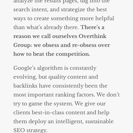
analyze the results pages, dig into the
search intent, and strategize the best
ways to create something more helpful
than what’s already there.
There’s a
reason we call ourselves Overthink
Group: we obsess and re-obsess over
how to beat the competition.
Google’s algorithm is constantly
evolving, but quality content and
backlinks have consistently been the
most important ranking factors. We don’t
try to game the system. We give our
clients best-in-class content and help
them deploy an intelligent, sustainable
SEO strategy.