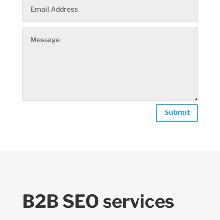
Submit
B2B SEO services