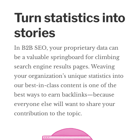
Turn statistics into
stories
In B2B SEO, your proprietary data can
be a valuable springboard for climbing
search engine results pages. Weaving
your organization’s unique statistics into
our best-in-class content is one of the
best ways to earn backlinks—because
everyone else will want to share your
contribution to the topic.