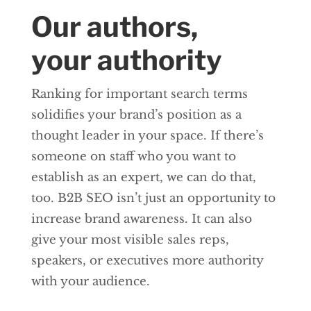
Our authors,
your authority
Ranking for important search terms
solidifies your brand’s position as a
thought leader in your space. If there’s
someone on staff who you want to
establish as an expert, we can do that,
too. B2B SEO isn’t just an opportunity to
increase brand awareness. It can also
give your most visible sales reps,
speakers, or executives more authority
with your audience.