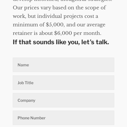
Our prices vary based on the scope of
work, but individual projects cost a
minimum of $5,000, and our average
retainer is about $6,000 per month.
If that sounds like you, let’s talk.