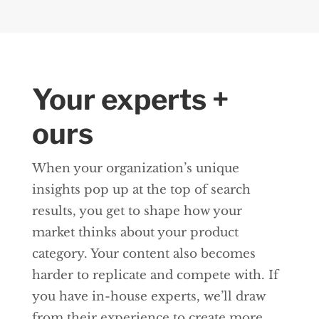
Your experts +
ours
When your organization’s unique
insights pop up at the top of search
results, you get to shape how your
market thinks about your product
category. Your content also becomes
harder to replicate and compete with. If
you have in-house experts, we’ll draw
from their experience to create more