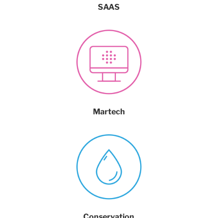
SAAS
Martech
Conservation