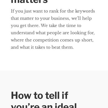
If you just want to rank for the keywords
that matter to your business, we’ll help
you get there. We take the time to
understand what people are looking for,
where the competition comes up short,
and what it takes to beat them.
How to tell if
you’re an ideal