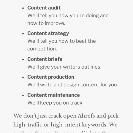
Content audit
We’ll tell you how you’re doing and
how to improve.
Content strategy
We’ll tell you how to beat the
competition.
Content briefs
We’ll give your writers outlines
Content production
We’ll write and design content for you
Content maintenance
We’ll keep you on track
We don’t just crack open Ahrefs and pick
high-traffic or high-intent keywords. We