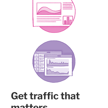
Get traffic that
matters