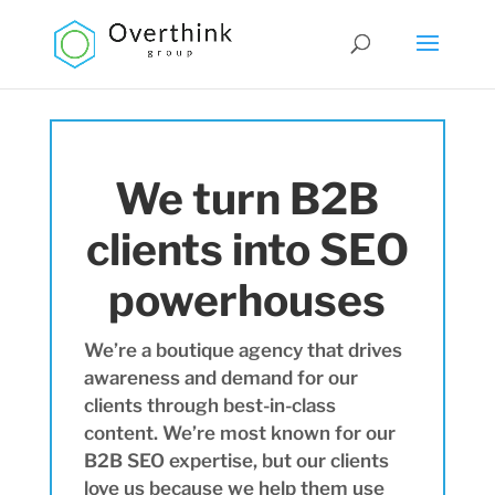
We turn B2B
clients into SEO
powerhouses
We’re a boutique agency that drives
awareness and demand for our
clients through best-in-class
content. We’re most known for our
B2B SEO expertise, but our clients
love us because we help them use