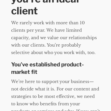
client
We rarely work with more than 10
clients per year. We have limited
capacity, and we value our relationships
with our clients. You’re probably
selective about who you work with, too.
You’ve established product-
market fit
We’re here to support your business—
not decide what it is. For our content and
strategies to be most effective, we need
to know who benefits from your