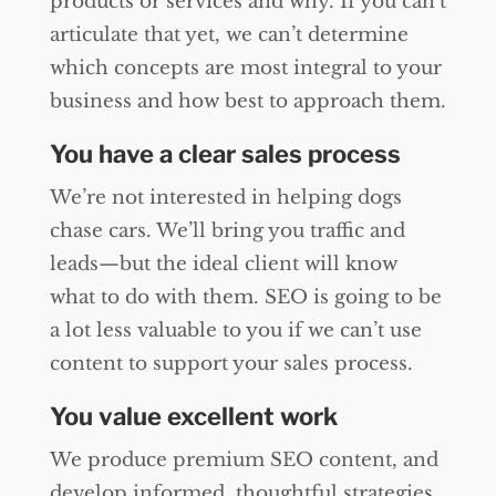
products or services and why. If you can’t
articulate that yet, we can’t determine
which concepts are most integral to your
business and how best to approach them.
You have a clear sales process
We’re not interested in helping dogs
chase cars. We’ll bring you traffic and
leads—but the ideal client will know
what to do with them. SEO is going to be
a lot less valuable to you if we can’t use
content to support your sales process.
You value excellent work
We produce premium SEO content, and
develop informed, thoughtful strategies.