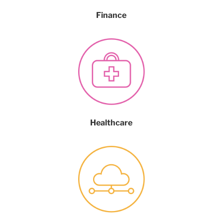
Finance
Healthcare