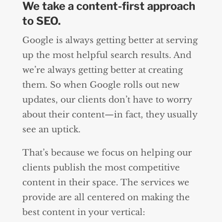
We take a content-first approach
to SEO.
Google is always getting better at serving
up the most helpful search results. And
we’re always getting better at creating
them. So when Google rolls out new
updates, our clients don’t have to worry
about their content—in fact, they usually
see an uptick.
That’s because we focus on helping our
clients publish the most competitive
content in their space. The services we
provide are all centered on making the
best content in your vertical: