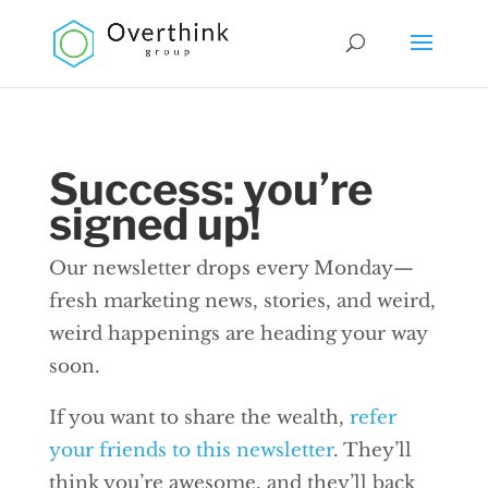
Success: you’re
signed up!
Our newsletter drops every Monday—
fresh marketing news, stories, and weird,
weird happenings are heading your way
soon.
If you want to share the wealth,
refer
your friends to this newsletter
. They’ll
think you’re awesome, and they’ll back