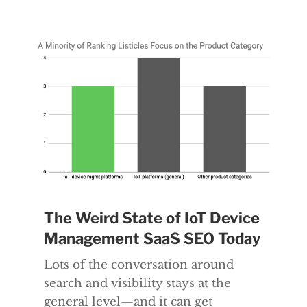
The Weird State of IoT Device
Management SaaS SEO Today
Lots of the conversation around
search and visibility stays at the
general level—and it can get