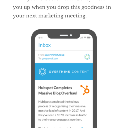
you up when you drop this goodness in
your next marketing meeting.