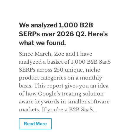
We analyzed 1,000 B2B
SERPs over 2026 Q2. Here’s
what we found.
Since March, Zoe and I have
analyzed a basket of 1,000 B2B SaaS
SERPs across 250 unique, niche
product categories on a monthly
basis. This report gives you an idea
of how Google’s treating solution-
aware keywords in smaller software
markets. If you’re a B2B SaaS...
Read More