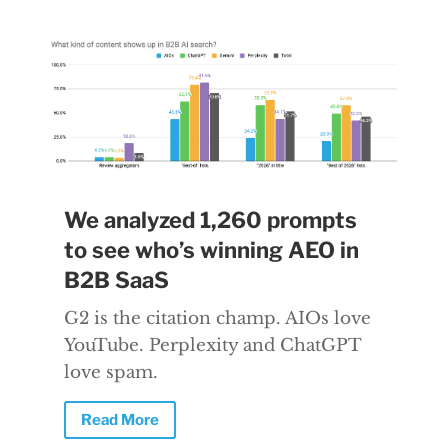
We analyzed 1,260 prompts
to see who’s winning AEO in
B2B SaaS
G2 is the citation champ. AIOs love
YouTube. Perplexity and ChatGPT
love spam.
Read More