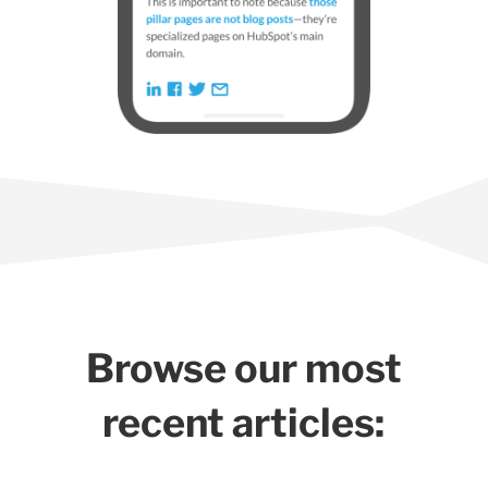
Browse our most
recent articles: