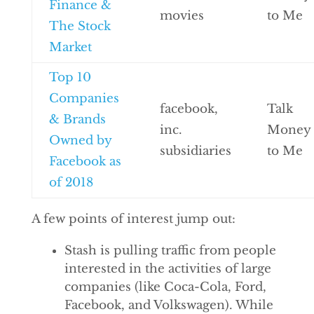
Finance &
movies
to Me
The Stock
Market
Top 10
Companies
facebook,
Talk
& Brands
inc.
Money
Owned by
subsidiaries
to Me
Facebook as
of 2018
A few points of interest jump out:
Stash is pulling traffic from people
interested in the activities of large
companies (like Coca-Cola, Ford,
Facebook, and Volkswagen). While