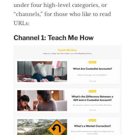
under four high-level categories, or
“channels,” for those who like to read
URLs:
Channel 1: Teach Me How