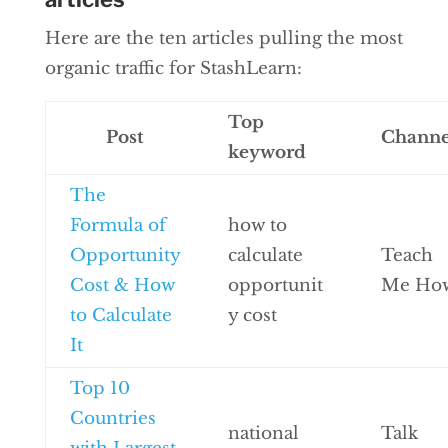
Here are the ten articles pulling the most
organic traffic for StashLearn:
Top
Post
Channe
keyword
The
Formula of
how to
Opportunity
calculate
Teach
Cost & How
opportunit
Me Ho
to Calculate
y cost
It
Top 10
Countries
national
Talk