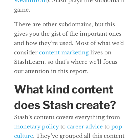
Wealthfront
), Stash plays the subdomain
game.
There are other subdomains, but this
gives you the gist of the important ones
and how they’re used. Most of what we’d
consider
content marketing
lives on
StashLearn, so that’s where we’ll focus
our attention in this report.
What kind content
does Stash create?
Stash’s content covers everything from
monetary policy
to
career advice
to
pop
culture
. They’ve grouped all this content