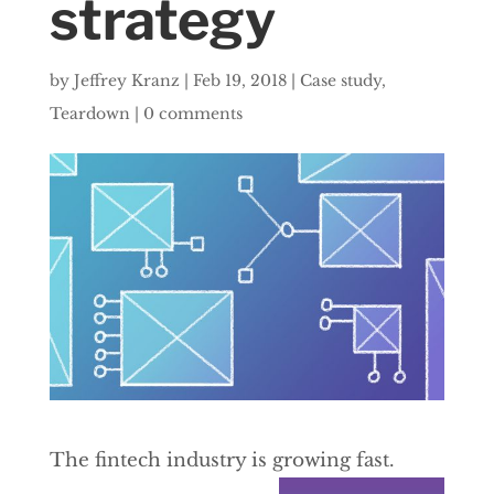
strategy
by
Jeffrey Kranz
|
Feb 19, 2018
|
Case study
,
Teardown
|
0 comments
The fintech industry is growing fast.