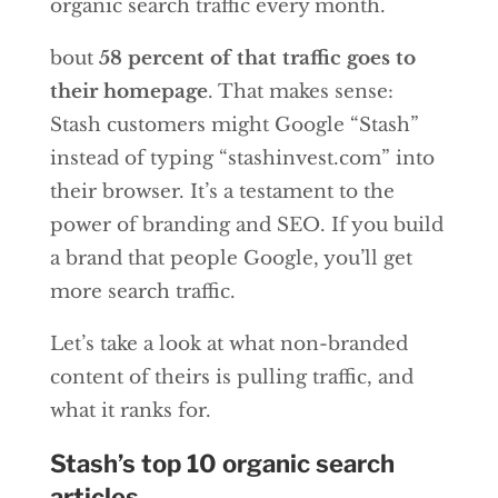
organic search traffic every month.
bout
58 percent of that traffic goes to
their homepage
. That makes sense:
Stash customers might Google “Stash”
instead of typing “stashinvest.com” into
their browser. It’s a testament to the
power of branding and SEO. If you build
a brand that people Google, you’ll get
more search traffic.
Let’s take a look at what non-branded
content of theirs is pulling traffic, and
what it ranks for.
Stash’s top 10 organic search
articles