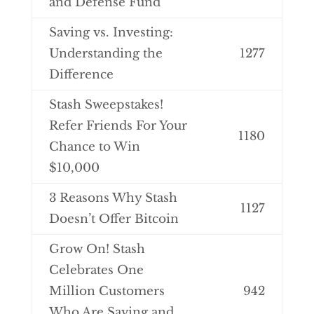
and Defense Fund
Saving vs. Investing:
Understanding the
1277
Difference
Stash Sweepstakes!
Refer Friends For Your
1180
Chance to Win
$10,000
3 Reasons Why Stash
1127
Doesn’t Offer Bitcoin
Grow On! Stash
Celebrates One
Million Customers
942
Who Are Saving and