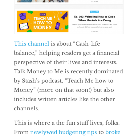
This channel
is about “Cash-life
balance,” helping readers get a financial
perspective of their lives and interests.
Talk Money to Me is recently dominated
by Stash’s podcast, “Teach Me how to
Money” (more on that soon!) but also
includes written articles like the other
channels.
This is where a the fun stuff lives, folks.
From
newlywed budgeting tips
to
broke