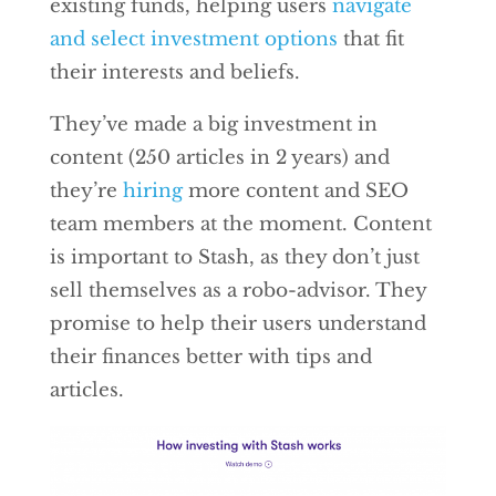
existing funds, helping users
navigate
and select investment options
that fit
their interests and beliefs.
They’ve made a big investment in
content (250 articles in 2 years) and
they’re
hiring
more content and SEO
team members at the moment. Content
is important to Stash, as they don’t just
sell themselves as a robo-advisor. They
promise to help their users understand
their finances better with tips and
articles.