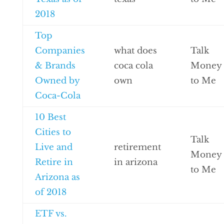
2018
Top
Companies
what does
Talk
& Brands
coca cola
Money
Owned by
own
to Me
Coca-Cola
10 Best
Cities to
Talk
Live and
retirement
Money
Retire in
in arizona
to Me
Arizona as
of 2018
ETF vs.