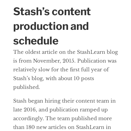
Stash’s content
production and
schedule
The oldest article on the StashLearn blog
is from November, 2015. Publication was
relatively slow for the first full year of
Stash’s blog, with about 10 posts
published.
Stash began hiring their content team in
late 2016, and publication ramped up
accordingly. The team published more
than 180 new articles on StashLearn in