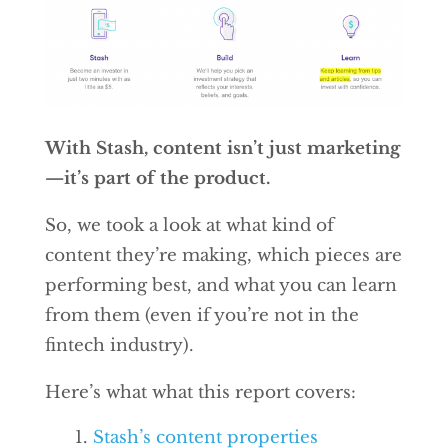
With Stash, content isn’t just marketing
—it’s part of the product.
So, we took a look at what kind of
content they’re making, which pieces are
performing best, and what you can learn
from them (even if you’re not in the
fintech industry).
Here’s what what this report covers:
Stash’s content properties