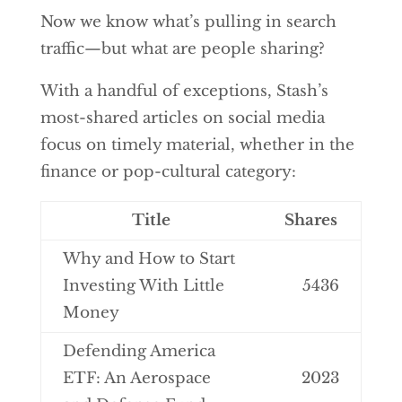
Now we know what’s pulling in search
traffic—but what are people sharing?
With a handful of exceptions, Stash’s
most-shared articles on social media
focus on timely material, whether in the
finance or pop-cultural category:
Title
Shares
Why and How to Start
Investing With Little
5436
Money
Defending America
ETF: An Aerospace
2023