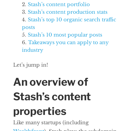
Stash’s content portfolio
Stash’s content production stats
Stash’s top 10 organic search traffic
posts
Stash’s 10 most popular posts
Takeaways you can apply to any
industry
Let’s jump in!
An overview of
Stash’s content
properties
Like many startups (including