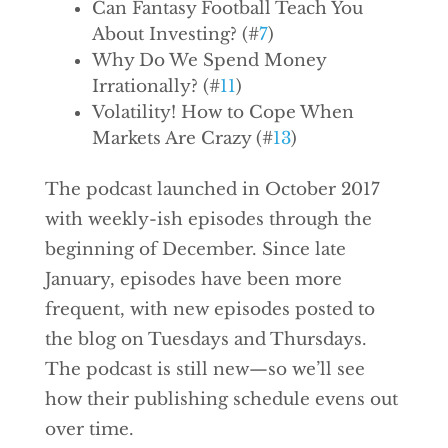
Can Fantasy Football Teach You
About Investing? (#
7
)
Why Do We Spend Money
Irrationally? (#
11
)
Volatility! How to Cope When
Markets Are Crazy (#
13
)
The podcast launched in October 2017
with weekly-ish episodes through the
beginning of December. Since late
January, episodes have been more
frequent, with new episodes posted to
the blog on Tuesdays and Thursdays.
The podcast is still new—so we’ll see
how their publishing schedule evens out
over time.