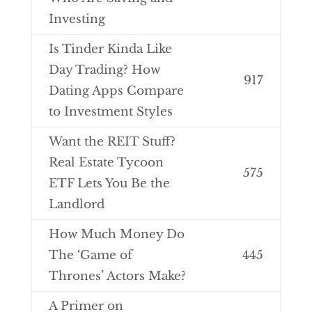
Investing
Is Tinder Kinda Like
Day Trading? How
917
Dating Apps Compare
to Investment Styles
Want the REIT Stuff?
Real Estate Tycoon
575
ETF Lets You Be the
Landlord
How Much Money Do
The ‘Game of
445
Thrones’ Actors Make?
A Primer on