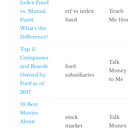
Index Fund
vs. Mutual
etf vs index
Teach
Fund:
fund
Me Ho
What’s the
Difference?
Top 11
Companies
Talk
and Brands
ford
Money
Owned by
subsidiaries
to Me
Ford as of
2017
10 Best
Movies
stock
Talk
About
market
Money