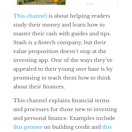
This channel
is about helping readers
study their money and learn how to
master their cash with guides and tips.
Stash is a fintech company, but their
value proposition doesn’t stop at the
investing app. One of the ways they’ve
appealed to their young user base is by
promising to teach them how to think
about their finances.
This channel explains financial terms
and processes for those new to investing
and personal finance. Examples include
this primer
on building credit and
this