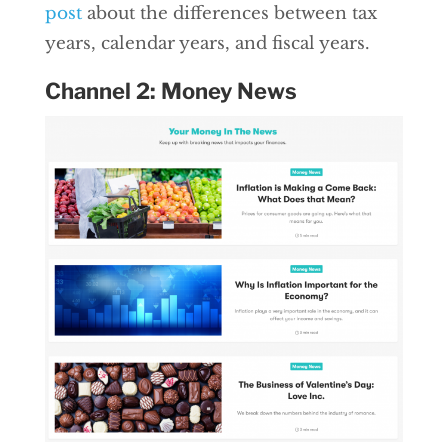
post
about the differences between tax
years, calendar years, and fiscal years.
Channel 2: Money News