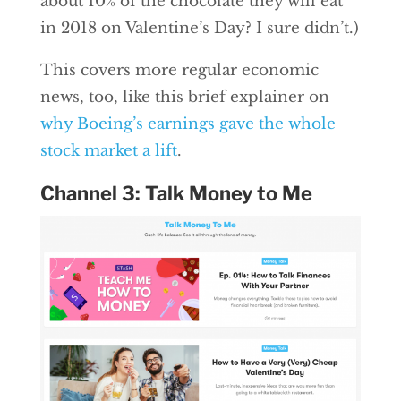
about 10% of the chocolate they will eat
in 2018 on Valentine’s Day? I sure didn’t.)
This covers more regular economic
news, too, like this brief explainer on
why Boeing’s earnings gave the whole
stock market a lift
.
Channel 3: Talk Money to Me