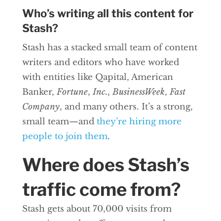
Who’s writing all this content for
Stash?
Stash has a stacked small team of content
writers and editors who have worked
with entities like Qapital, American
Banker,
Fortune
,
Inc.
,
BusinessWeek
,
Fast
Company
, and many others. It’s a strong,
small team—and
they’re hiring more
people to join them
.
Where does Stash’s
traffic come from?
Stash gets about 70,000 visits from