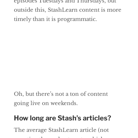
episodes Tuesdays and Thursdays, but
outside this, StashLearn content is more
timely than it is programmatic.
Oh, but there’s not a ton of content
going live on weekends.
How long are Stash’s articles?
The average StashLearn article (not