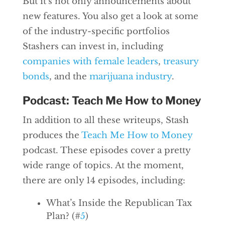
But it’s not only announcements about
new features. You also get a look at some
of the industry-specific portfolios
Stashers can invest in, including
companies with female leaders
,
treasury
bonds
, and the
marijuana industry
.
Podcast: Teach Me How to Money
In addition to all these writeups, Stash
produces the
Teach Me
How
to Money
podcast. These episodes cover a pretty
wide range of topics. At the moment,
there are only 14 episodes, including:
What’s Inside the Republican Tax
Plan? (#
5
)