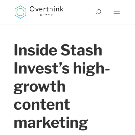
Inside Stash
Invest’s high-
growth
content
marketing