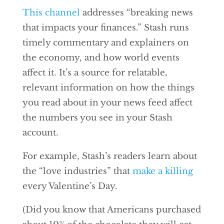
This channel
addresses “breaking news
that impacts your finances.” Stash runs
timely commentary and explainers on
the economy, and how world events
affect it. It’s a source for relatable,
relevant information on how the things
you read about in your news feed affect
the numbers you see in your Stash
account.
For example, Stash’s readers learn about
the “love industries” that
make a killing
every Valentine’s Day.
(Did you know that Americans purchased