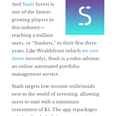
And
Stash
Invest is
one of the fastest-
growing players in
this industry—
reaching a million
users, or “Stashers,” in their first three
years. Like Wealthfront (which
we tore
down
recently), Stash is a robo-advisor:
an online automated portfolio
management service.
Stash targets low-income millennials
new to the world of investing, allowing
users to start with a minimum
investment of $5. The app repackages