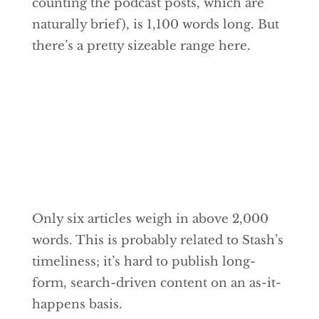
counting the podcast posts, which are
naturally brief), is 1,100 words long. But
there’s a pretty sizeable range here.
Only six articles weigh in above 2,000
words. This is probably related to Stash’s
timeliness; it’s hard to publish long-
form, search-driven content on an as-it-
happens basis.