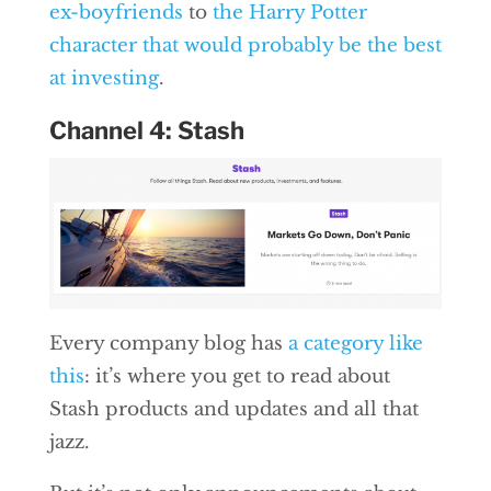
ex-boyfriends
to
the Harry Potter
character that would probably be the best
at investing
.
Channel 4: Stash
Every company blog has
a category like
this
: it’s where you get to read about
Stash products and updates and all that
jazz.