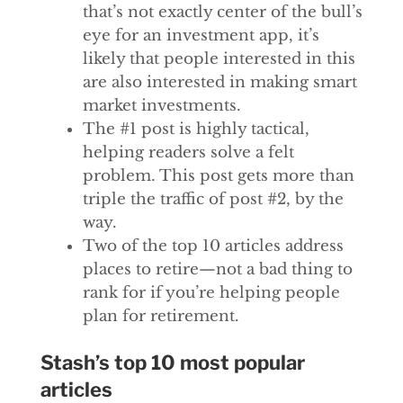
that’s not exactly center of the bull’s
eye for an investment app, it’s
likely that people interested in this
are also interested in making smart
market investments.
The #1 post is highly tactical,
helping readers solve a felt
problem. This post gets more than
triple the traffic of post #2, by the
way.
Two of the top 10 articles address
places to retire—not a bad thing to
rank for if you’re helping people
plan for retirement.
Stash’s top 10 most popular
articles