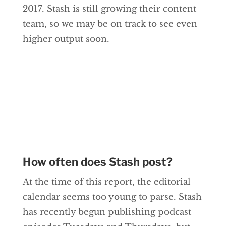
2017. Stash is still growing their content
team, so we may be on track to see even
higher output soon.
How often does Stash post?
At the time of this report, the editorial
calendar seems too young to parse. Stash
has recently begun publishing podcast