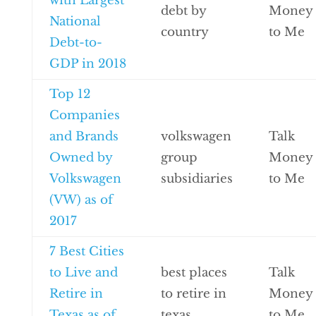
with Largest
debt by
Money
National
country
to Me
Debt-to-
GDP in 2018
Top 12
Companies
and Brands
volkswagen
Talk
Owned by
group
Money
Volkswagen
subsidiaries
to Me
(VW) as of
2017
7 Best Cities
to Live and
best places
Talk
Retire in
to retire in
Money
Texas as of
texas
to Me