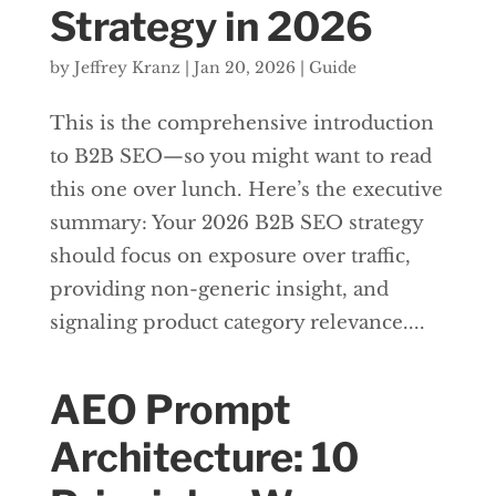
Strategy in 2026
by
Jeffrey Kranz
|
Jan 20, 2026
|
Guide
This is the comprehensive introduction
to B2B SEO—so you might want to read
this one over lunch. Here’s the executive
summary: Your 2026 B2B SEO strategy
should focus on exposure over traffic,
providing non-generic insight, and
signaling product category relevance....
AEO Prompt
Architecture: 10