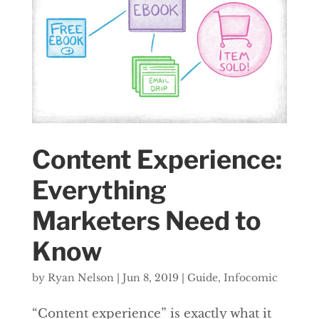
Content Experience:
Everything
Marketers Need to
Know
by
Ryan Nelson
|
Jun 8, 2019
|
Guide
,
Infocomic
“Content experience” is exactly what it