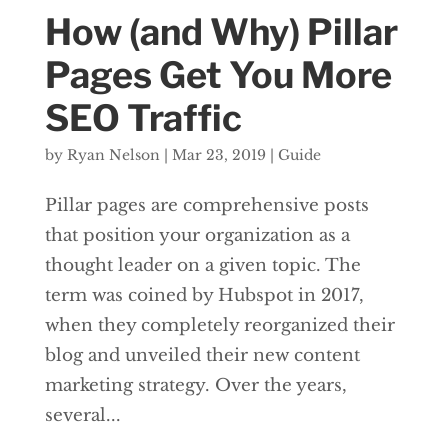
How (and Why) Pillar
Pages Get You More
SEO Traffic
by
Ryan Nelson
|
Mar 23, 2019
|
Guide
Pillar pages are comprehensive posts
that position your organization as a
thought leader on a given topic. The
term was coined by Hubspot in 2017,
when they completely reorganized their
blog and unveiled their new content
marketing strategy. Over the years,
several...