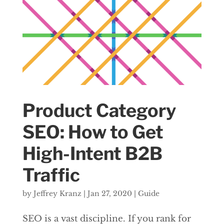
Product Category
SEO: How to Get
High-Intent B2B
Traffic
by
Jeffrey Kranz
|
Jan 27, 2020
|
Guide
SEO is a vast discipline. If you rank for