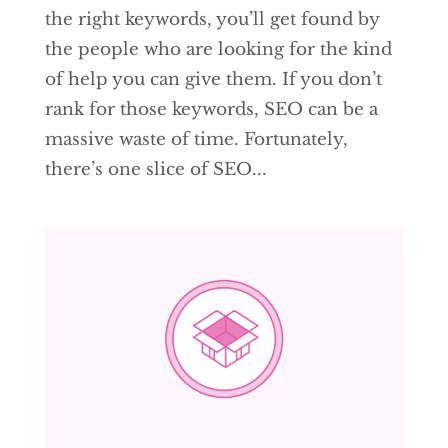
the right keywords, you’ll get found by
the people who are looking for the kind
of help you can give them. If you don’t
rank for those keywords, SEO can be a
massive waste of time. Fortunately,
there’s one slice of SEO...