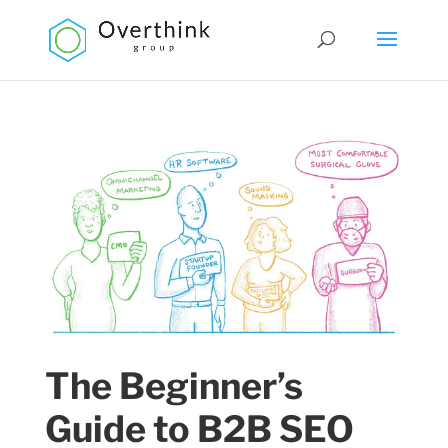
The Beginner’s
Guide to B2B SEO