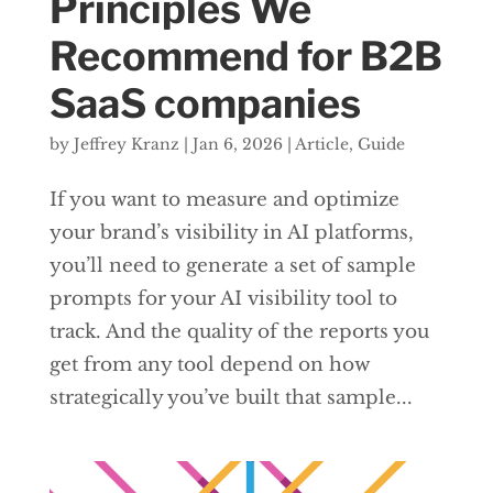
Principles We
Recommend for B2B
SaaS companies
by
Jeffrey Kranz
|
Jan 6, 2026
|
Article
,
Guide
If you want to measure and optimize
your brand’s visibility in AI platforms,
you’ll need to generate a set of sample
prompts for your AI visibility tool to
track. And the quality of the reports you
get from any tool depend on how
strategically you’ve built that sample...