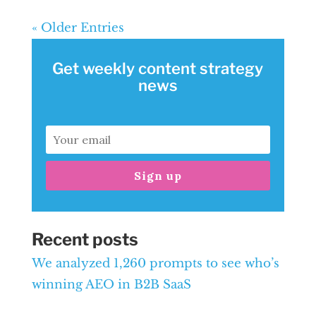
« Older Entries
Get weekly content strategy
news
Sign up
Recent posts
We analyzed 1,260 prompts to see who’s
winning AEO in B2B SaaS