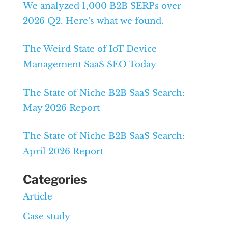
We analyzed 1,000 B2B SERPs over
2026 Q2. Here’s what we found.
The Weird State of IoT Device
Management SaaS SEO Today
The State of Niche B2B SaaS Search:
May 2026 Report
The State of Niche B2B SaaS Search:
April 2026 Report
Categories
Article
Case study