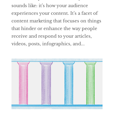
sounds like: it’s how your audience
experiences your content. It’s a facet of
content marketing that focuses on things
that hinder or enhance the way people
receive and respond to your articles,
videos, posts, infographics, and...