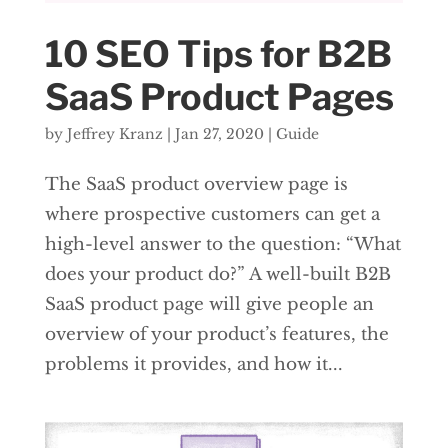
10 SEO Tips for B2B
SaaS Product Pages
by
Jeffrey Kranz
|
Jan 27, 2020
|
Guide
The SaaS product overview page is
where prospective customers can get a
high-level answer to the question: “What
does your product do?” A well-built B2B
SaaS product page will give people an
overview of your product’s features, the
problems it provides, and how it...