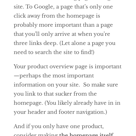
site. To Google, a page that’s only one
click away from the homepage is
probably more important than a page
that you’ll only arrive at when you’re
three links deep. (Let alone a page you
need to search the site to find!)
Your product overview page is important
—perhaps the most important
information on your site. So make sure
you link to that sucker from the
homepage. (You likely already have in in
your header and footer navigation.)
And if you only have one product,
consider making
the homepage itself