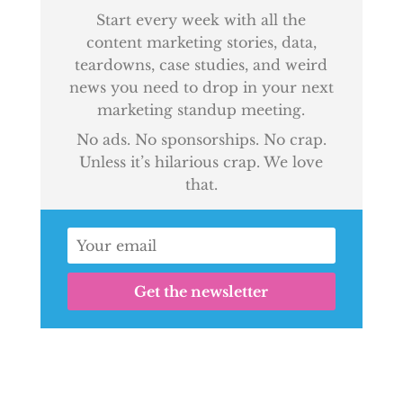
Start every week with all the
content marketing stories, data,
teardowns, case studies, and weird
news you need to drop in your next
marketing standup meeting.
No ads. No sponsorships. No crap.
Unless it’s hilarious crap. We love
that.
Get the newsletter