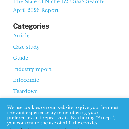
The State of Niche B2B SaaS Search:
April 2026 Report
Categories
Article
Case study
Guide
Industry report
Infocomic
Teardown
Whiteboard
We use cookies on our website to give you the most
relevant experience by remembering your
preferences and repeat visits. By clicking “Accept”,
you consent to the use of ALL the cookies.