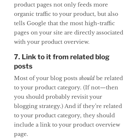
product pages not only feeds more
organic traffic to your product, but also
tells Google that the most high-traffic
pages on your site are directly associated
with your product overview.
7. Link to it from related blog
posts
Most of your blog posts
should
be related
to your product category. (If not—then
you should probably revisit your
blogging strategy.) And if they’re related
to your product category, they should
include a link to your product overview
page.