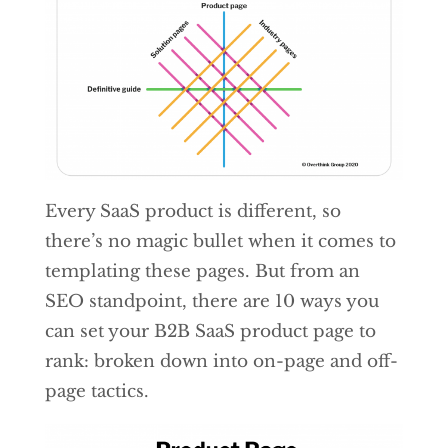
Every SaaS product is different, so
there’s no magic bullet when it comes to
templating these pages. But from an
SEO standpoint, there are 10 ways you
can set your B2B SaaS product page to
rank: broken down into on-page and off-
page tactics.