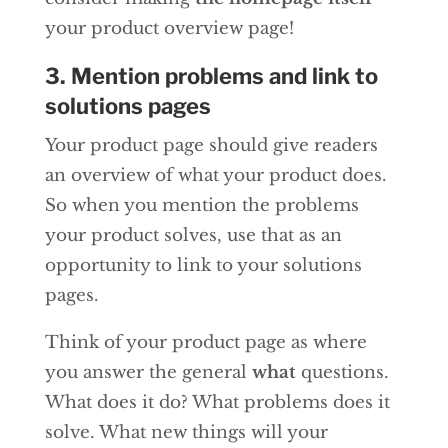
your product overview page!
3. Mention problems and link to
solutions pages
Your product page should give readers
an overview of what your product does.
So when you mention the problems
your product solves, use that as an
opportunity to link to your solutions
pages.
Think of your product page as where
you answer the general
what
questions.
What does it do? What problems does it
solve. What new things will your