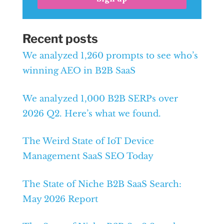
Recent posts
We analyzed 1,260 prompts to see who’s
winning AEO in B2B SaaS
We analyzed 1,000 B2B SERPs over
2026 Q2. Here’s what we found.
The Weird State of IoT Device
Management SaaS SEO Today
The State of Niche B2B SaaS Search:
May 2026 Report