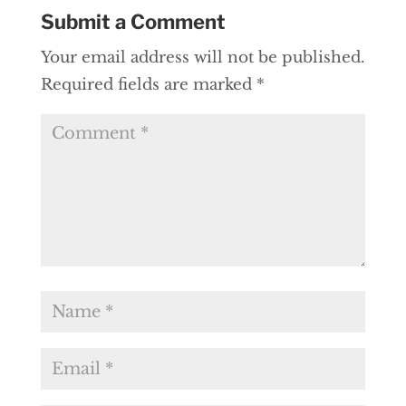
Submit a Comment
Your email address will not be published.
Required fields are marked
*