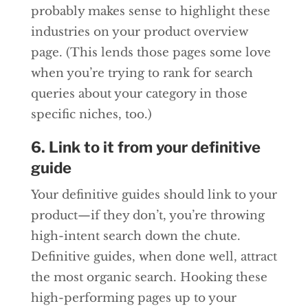
probably makes sense to highlight these
industries on your product overview
page. (This lends those pages some love
when you’re trying to rank for search
queries about your category in those
specific niches, too.)
6. Link to it from your definitive
guide
Your definitive guides should link to your
product—if they don’t, you’re throwing
high-intent search down the chute.
Definitive guides, when done well, attract
the most organic search. Hooking these
high-performing pages up to your