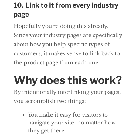
10. Link to it from every industry
page
Hopefully you’re doing this already.
Since your industry pages are specifically
about how you help specific types of
customers, it makes sense to link back to
the product page from each one.
Why does this work?
By intentionally interlinking your pages,
you accomplish two things:
You make it easy for visitors to
navigate your site, no matter how
they get there.