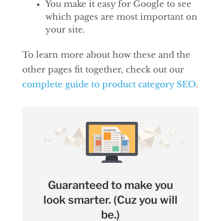
You make it easy for Google to see
which pages are most important on
your site.
To learn more about how these and the
other pages fit together, check out our
complete guide to product category SEO
.
Guaranteed to make you
look smarter. (Cuz you will
be.)