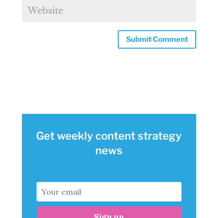
Get weekly content strategy
news
Sign up