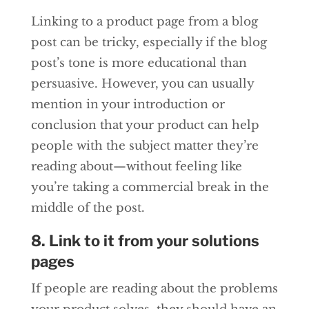
Linking to a product page from a blog
post can be tricky, especially if the blog
post’s tone is more educational than
persuasive. However, you can usually
mention in your introduction or
conclusion that your product can help
people with the subject matter they’re
reading about—without feeling like
you’re taking a commercial break in the
middle of the post.
8. Link to it from your solutions
pages
If people are reading about the problems