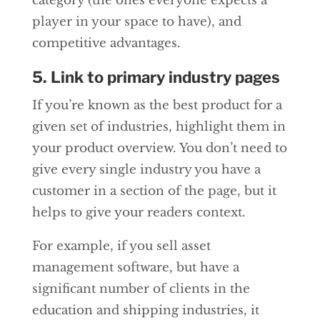
category (the ones everyone expects a
player in your space to have), and
competitive advantages.
5. Link to primary industry pages
If you’re known as the best product for a
given set of industries, highlight them in
your product overview. You don’t need to
give every single industry you have a
customer in a section of the page, but it
helps to give your readers context.
For example, if you sell asset
management software, but have a
significant number of clients in the
education and shipping industries, it