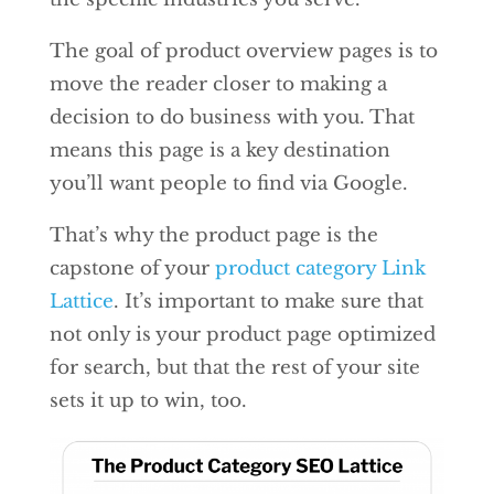
The goal of product overview pages is to
move the reader closer to making a
decision to do business with you. That
means this page is a key destination
you’ll want people to find via Google.
That’s why the product page is the
capstone of your
product category Link
Lattice
. It’s important to make sure that
not only is your product page optimized
for search, but that the rest of your site
sets it up to win, too.