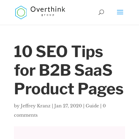
10 SEO Tips
for B2B SaaS
Product Pages
by
Jeffrey Kranz
|
Jan 27, 2020
|
Guide
|
0
comments