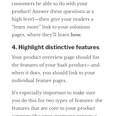
customers be able to do with your
product? Answer these questions at a
high level—then give your readers a
“learn more” link to your solutions
pages, where they’ll learn
how.
4. Highlight distinctive features
Your product overview page should list
the features of your SaaS product—and
when it does, you should link to your
individual feature pages.
It’s especially important to make sure
you do this for two types of features: the
features that are core to your product