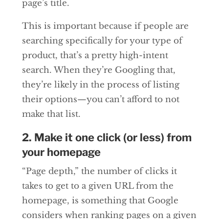
page’s title.
This is important because if people are
searching specifically for your type of
product, that’s a pretty high-intent
search. When they’re Googling that,
they’re likely in the process of listing
their options—you can’t afford to not
make that list.
2. Make it one click (or less) from
your homepage
“Page depth,” the number of clicks it
takes to get to a given URL from the
homepage, is something that Google
considers when ranking pages on a given