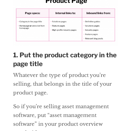
1. Put the product category in the
page title
Whatever the type of product you’re
selling, that belongs in the title of your
product page.
So if you’re selling asset management
software, put “asset management
software” in your product overview