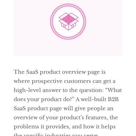
The SaaS product overview page is
where prospective customers can get a
high-level answer to the question: “What
does your product do?” A well-built B2B
SaaS product page will give people an
overview of your product’s features, the
problems it provides, and how it helps
the specific industries you serve.