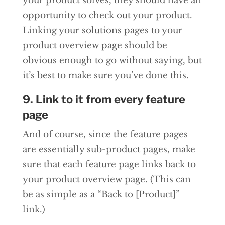
your product solves, they should have an
opportunity to check out your product.
Linking your solutions pages to your
product overview page should be
obvious enough to go without saying, but
it’s best to make sure you’ve done this.
9. Link to it from every feature
page
And of course, since the feature pages
are essentially sub-product pages, make
sure that each feature page links back to
your product overview page. (This can
be as simple as a “Back to [Product]”
link.)