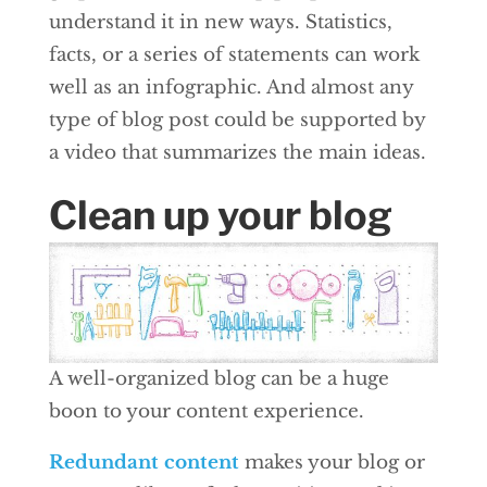
understand it in new ways. Statistics,
facts, or a series of statements can work
well as an infographic. And almost any
type of blog post could be supported by
a video that summarizes the main ideas.
Clean up your blog
A well-organized blog can be a huge
boon to your content experience.
Redundant content
makes your blog or