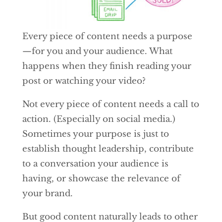
Every piece of content needs a purpose
—for you and your audience. What
happens when they finish reading your
post or watching your video?
Not every piece of content needs a call to
action. (Especially on social media.)
Sometimes your purpose is just to
establish thought leadership, contribute
to a conversation your audience is
having, or showcase the relevance of
your brand.
But good content naturally leads to other