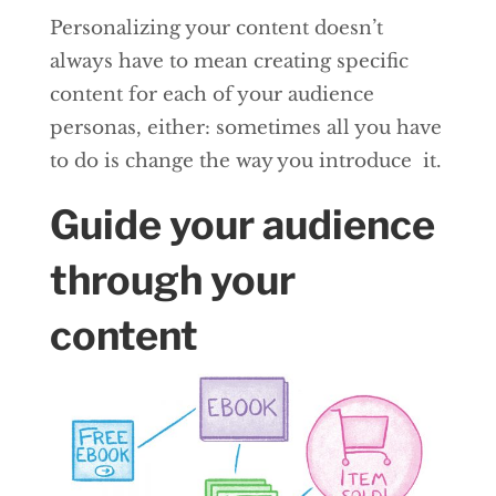
Personalizing your content doesn’t
always have to mean creating specific
content for each of your audience
personas, either: sometimes all you have
to do is change the way you introduce it.
Guide your audience
through your
content