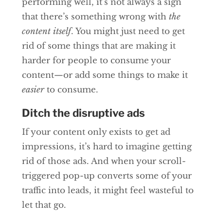
performing well, it’s not always a sign
that there’s something wrong with
the
content itself
. You might just need to get
rid of some things that are making it
harder for people to consume your
content—or add some things to make it
easier
to consume.
Ditch the disruptive ads
If your content only exists to get ad
impressions, it’s hard to imagine getting
rid of those ads. And when your scroll-
triggered pop-up converts some of your
traffic into leads, it might feel wasteful to
let that go.