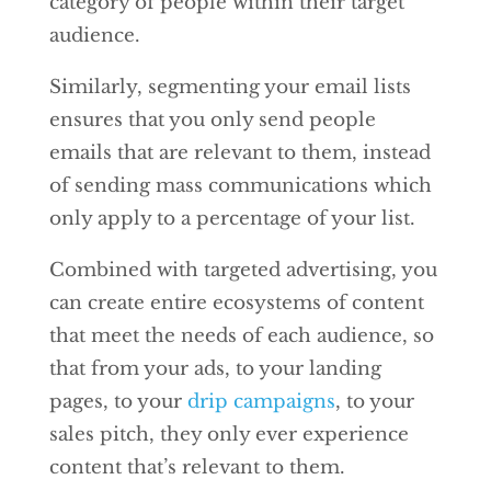
category of people within their target
audience.
Similarly, segmenting your email lists
ensures that you only send people
emails that are relevant to them, instead
of sending mass communications which
only apply to a percentage of your list.
Combined with targeted advertising, you
can create entire ecosystems of content
that meet the needs of each audience, so
that from your ads, to your landing
pages, to your
drip campaigns
, to your
sales pitch, they only ever experience
content that’s relevant to them.