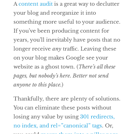
A
content audit
is a great way to declutter
your blog and reorganize it into
something more useful to your audience.
If you’ve been producing content for
years, you’ll inevitably have posts that no
longer receive
any
traffic. Leaving these
on your blog makes Google see your
website as a ghost town. (
There’s all these
pages, but nobody’s here. Better not send
anyone to this place.
)
Thankfully, there are plenty of solutions.
You can eliminate these posts without
losing any value by using
301 redirects,
no index, and rel=”canonical” tags
. Or,