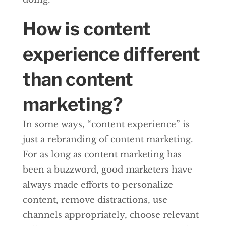
How is content
experience different
than content
marketing?
In some ways, “content experience” is
just a rebranding of content marketing.
For as long as content marketing has
been a buzzword, good marketers have
always made efforts to personalize
content, remove distractions, use
channels appropriately, choose relevant