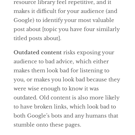
resource library feel repetitive, and it
makes it difficult for your audience (and
Google) to identify your most valuable
post about [topic you have four similarly
titled posts about].
Outdated content
risks exposing your
audience to bad advice, which either
makes them look bad for listening to
you, or makes you look bad because they
were wise enough to know it was
outdated. Old content is also more likely
to have broken links, which look bad to
both Google’s bots and any humans that
stumble onto these pages.