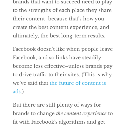
brands that want to succeed need to play
to the strengths of each place they share
their content–because that’s how you
create the best content experience, and
ultimately, the best long-term results.
Facebook doesn’t like when people leave
Facebook, and so links have steadily
become less effective–unless brands pay
to drive traffic to their sites. (This is why
we’ve said that
the future of content is
ads
.)
But there are still plenty of ways for
brands to change
the content experience
to
fit with Facebook’s algorithms and get