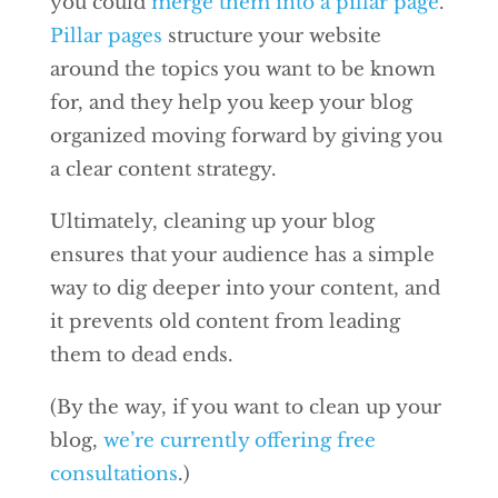
you could
merge them into a pillar page
.
Pillar pages
structure your website
around the topics you want to be known
for, and they help you keep your blog
organized moving forward by giving you
a clear content strategy.
Ultimately, cleaning up your blog
ensures that your audience has a simple
way to dig deeper into your content, and
it prevents old content from leading
them to dead ends.
(By the way, if you want to clean up your
blog,
we’re currently offering free
consultations
.)