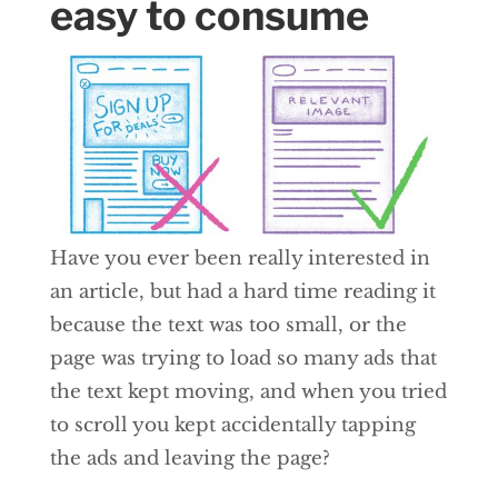
easy to consume
Have you ever been really interested in
an article, but had a hard time reading it
because the text was too small, or the
page was trying to load so many ads that
the text kept moving, and when you tried
to scroll you kept accidentally tapping
the ads and leaving the page?