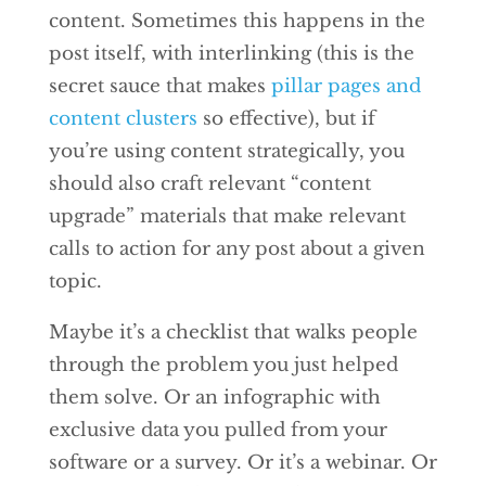
content. Sometimes this happens in the
post itself, with interlinking (this is the
secret sauce that makes
pillar pages and
content clusters
so effective), but if
you’re using content strategically, you
should also craft relevant “content
upgrade” materials that make relevant
calls to action for any post about a given
topic.
Maybe it’s a checklist that walks people
through the problem you just helped
them solve. Or an infographic with
exclusive data you pulled from your
software or a survey. Or it’s a webinar. Or