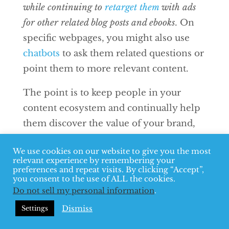
while continuing to
retarget them
with ads
for other related blog posts and ebooks
. On
specific webpages, you might also use
chatbots
to ask them related questions or
point them to more relevant content.
The point is to keep people in your
content ecosystem and continually help
them discover the value of your brand,
so that when you’re ready to make a
We use cookies on our website to give you the most
pitch, they’re more than ready to hear it.
relevant experience by remembering your
preferences and repeat visits. By clicking “Accept”,
Start providing a
you consent to the use of ALL the cookies.
Do not sell my personal information
.
better content
Dismiss
Settings