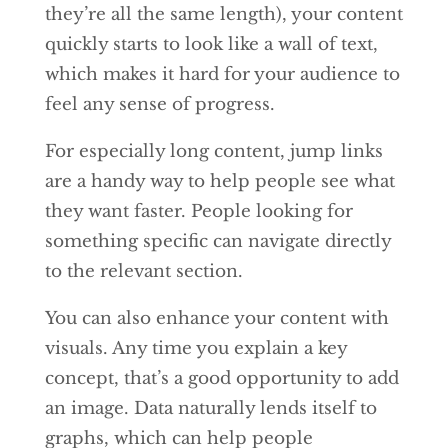
they’re all the same length), your content
quickly starts to look like a wall of text,
which makes it hard for your audience to
feel any sense of progress.
For especially long content, jump links
are a handy way to help people see what
they want faster. People looking for
something specific can navigate directly
to the relevant section.
You can also enhance your content with
visuals. Any time you explain a key
concept, that’s a good opportunity to add
an image. Data naturally lends itself to
graphs, which can help people