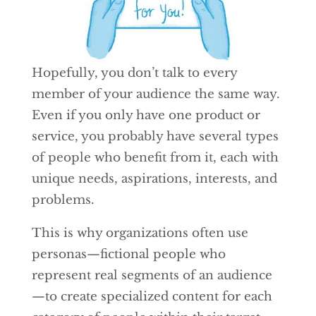
Hopefully, you don’t talk to every
member of your audience the same way.
Even if you only have one product or
service, you probably have several types
of people who benefit from it, each with
unique needs, aspirations, interests, and
problems.
This is why organizations often use
personas—fictional people who
represent real segments of an audience
—to create specialized content for each