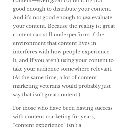
content—even
great
content. It’s not
good enough to distribute your content.
And it’s not good enough to
just
evaluate
your content. Because the reality is: great
content can still underperform if the
environment that content lives in
interferes with how people experience
it, and if you aren’t using your content to
take your audience somewhere relevant.
(At the same time, a lot of content
marketing veterans would probably just
say that isn’t great content.)
For those who have been having success
with content marketing for years,
“content experience” isn’t a