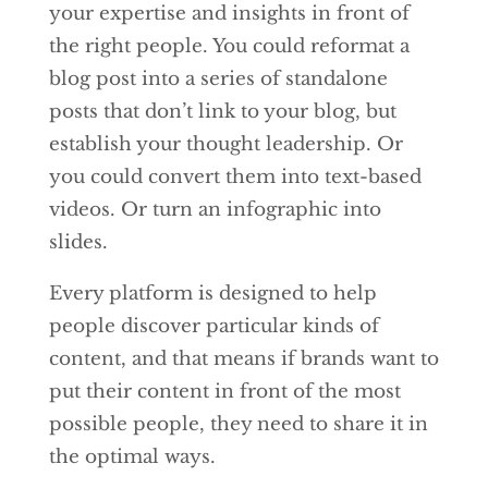
your expertise and insights in front of
the right people. You could reformat a
blog post into a series of standalone
posts that don’t link to your blog, but
establish your thought leadership. Or
you could convert them into text-based
videos. Or turn an infographic into
slides.
Every platform is designed to help
people discover particular kinds of
content, and that means if brands want to
put their content in front of the most
possible people, they need to share it in
the optimal ways.