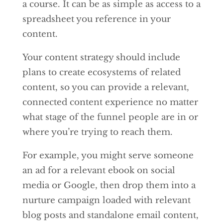
a course. It can be as simple as access to a
spreadsheet you reference in your
content.
Your content strategy should include
plans to create ecosystems of related
content, so you can provide a relevant,
connected content experience no matter
what stage of the funnel people are in or
where you’re trying to reach them.
For example, you might serve someone
an ad for a relevant ebook on social
media or Google, then drop them into a
nurture campaign loaded with relevant
blog posts and standalone email content,