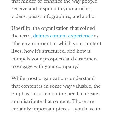
that hinder or enhance the way people
receive and respond to your articles,
videos, posts, infographics, and audio.
Uberflip, the organization that coined
the term,
defines content experience
as
“the environment in which your content
lives, how it’s structured, and how it
compels your prospects and customers
to engage with your company.”
While most organizations understand
that content is in some way valuable, the
emphasis is often on the need to create
and distribute that content. Those are
certainly important pieces—you have to