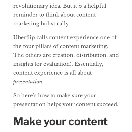
revolutionary idea. But it
is
a helpful
reminder to think about content
marketing holistically.
Uberflip calls content experience one of
the four pillars of content marketing.
The others are creation, distribution, and
insights (or evaluation). Essentially,
content experience is all about
presentation
.
So here’s how to make sure your
presentation helps your content succeed.
Make your content