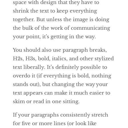
space with design that they have to
shrink the text to keep everything
together. But unless the image is doing
the bulk of the work of communicating
your point, it’s getting in the way.
You should also use paragraph breaks,
H2s, H3s, bold, italics, and other stylized
text liberally. It’s definitely possible to
overdo it (if everything is bold, nothing
stands out), but changing the way your
text appears can make it much easier to
skim or read in one sitting.
If your paragraphs consistently stretch
for five or more lines (or look like