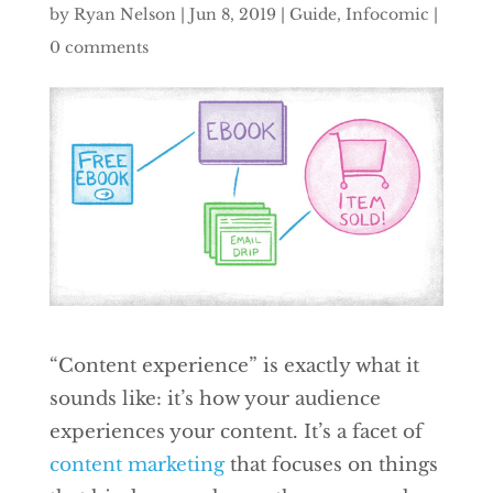
by
Ryan Nelson
|
Jun 8, 2019
|
Guide
,
Infocomic
|
0 comments
“Content experience” is exactly what it
sounds like: it’s how your audience
experiences your content. It’s a facet of
content marketing
that focuses on things