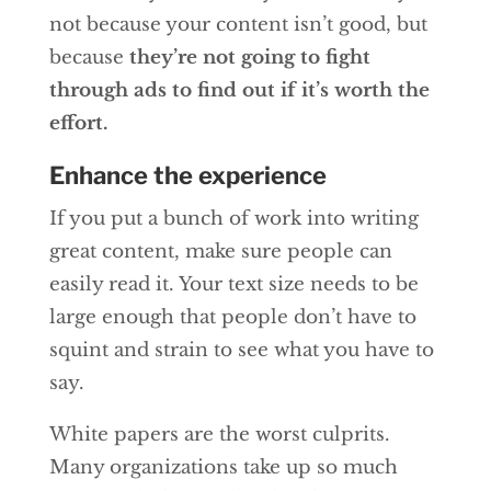
not because your content isn’t good, but
because
they’re not going to fight
through ads to find out if it’s worth the
effort.
Enhance the experience
If you put a bunch of work into writing
great content, make sure people can
easily read it. Your text size needs to be
large enough that people don’t have to
squint and strain to see what you have to
say.
White papers are the worst culprits.
Many organizations take up so much