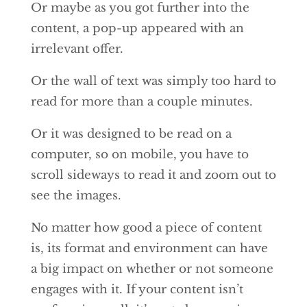
Or maybe as you got further into the
content, a pop-up appeared with an
irrelevant offer.
Or the wall of text was simply too hard to
read for more than a couple minutes.
Or it was designed to be read on a
computer, so on mobile, you have to
scroll sideways to read it and zoom out to
see the images.
No matter how good a piece of content
is, its format and environment can have
a big impact on whether or not someone
engages with it. If your content isn’t