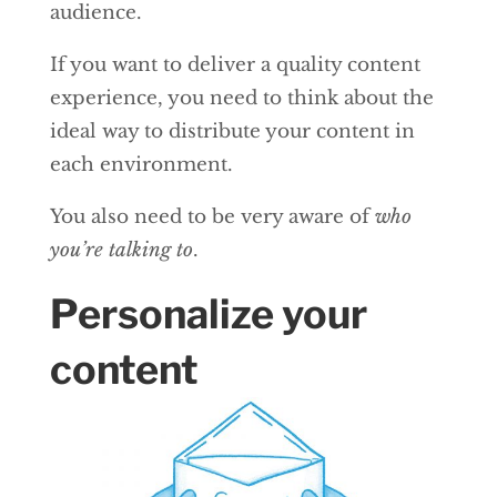
audience.
If you want to deliver a quality content
experience, you need to think about the
ideal way to distribute your content in
each environment.
You also need to be very aware of
who
you’re talking to
.
Personalize your
content