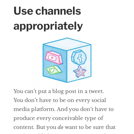
Use channels
appropriately
You can’t put a blog post in a tweet.
You don’t have to be on every social
media platform. And you don’t have to
produce every conceivable type of
content. But you
do
want to be sure that