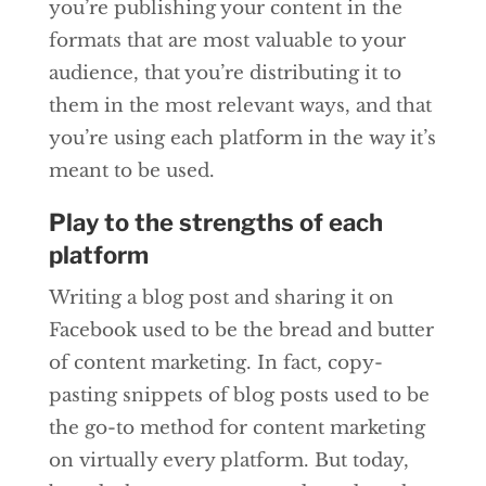
you’re publishing your content in the
formats that are most valuable to your
audience, that you’re distributing it to
them in the most relevant ways, and that
you’re using each platform in the way it’s
meant to be used.
Play to the strengths of each
platform
Writing a blog post and sharing it on
Facebook used to be the bread and butter
of content marketing. In fact, copy-
pasting snippets of blog posts used to be
the go-to method for content marketing
on virtually every platform. But today,