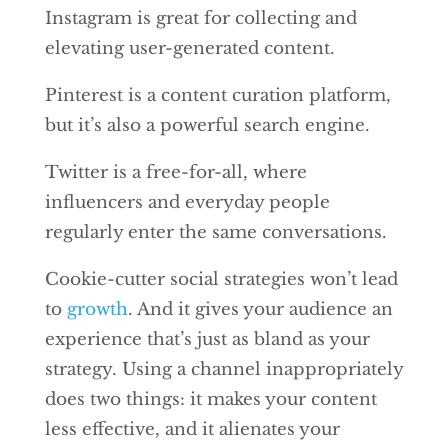
Instagram is great for collecting and
elevating user-generated content.
Pinterest is a content curation platform,
but it’s also a powerful search engine.
Twitter is a free-for-all, where
influencers and everyday people
regularly enter the same conversations.
Cookie-cutter social strategies won’t lead
to
growth
. And it gives your audience an
experience that’s just as bland as your
strategy. Using a channel inappropriately
does two things: it makes your content
less effective, and it alienates your