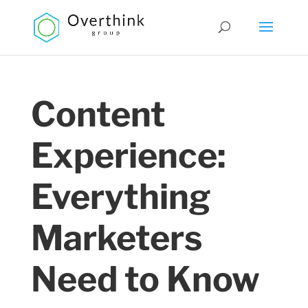
Content
Experience:
Everything
Marketers
Need to Know