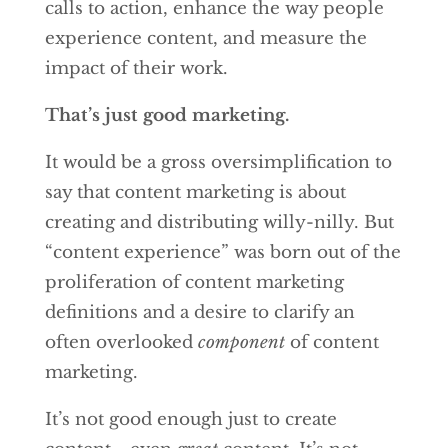
calls to action, enhance the way people
experience content, and measure the
impact of their work.
That’s just good marketing.
It would be a gross oversimplification to
say that content marketing is about
creating and distributing willy-nilly. But
“content experience” was born out of the
proliferation of content marketing
definitions and a desire to clarify an
often overlooked
component
of content
marketing.
It’s not good enough just to create