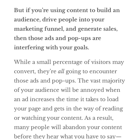
But if you’re using content to build an
audience, drive people into your
marketing funnel, and generate sales,
then those ads and pop-ups are
interfering with your goals.
While a small percentage of visitors may
convert, they’re
all
going to encounter
those ads and pop-ups. The vast majority
of your audience will be annoyed when
an ad increases the time it takes to load
your page and gets in the way of reading
or watching your content. As a result,
many people will abandon your content
before they hear what you have to say—