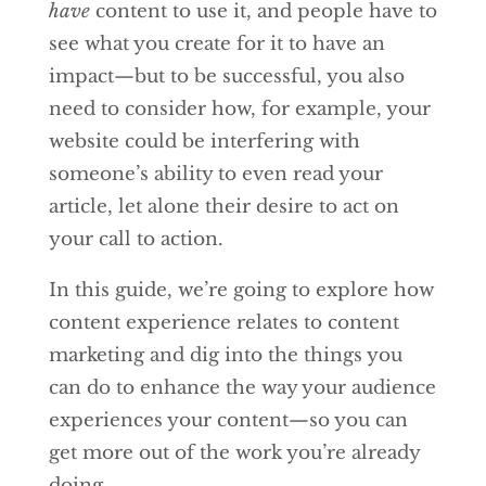
have
content to use it, and people have to
see what you create for it to have an
impact—but to be successful, you also
need to consider how, for example, your
website could be interfering with
someone’s ability to even read your
article, let alone their desire to act on
your call to action.
In this guide, we’re going to explore how
content experience relates to content
marketing and dig into the things you
can do to enhance the way your audience
experiences your content—so you can
get more out of the work you’re already
doing.