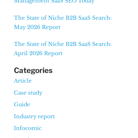
Management SaaS SEO Today
The State of Niche B2B SaaS Search:
May 2026 Report
The State of Niche B2B SaaS Search:
April 2026 Report
Categories
Article
Case study
Guide
Industry report
Infocomic