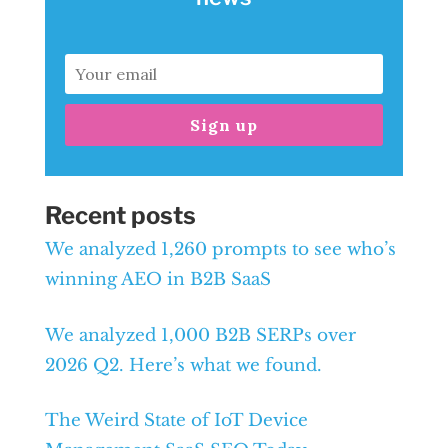
Sign up
Recent posts
We analyzed 1,260 prompts to see who’s
winning AEO in B2B SaaS
We analyzed 1,000 B2B SERPs over
2026 Q2. Here’s what we found.
The Weird State of IoT Device