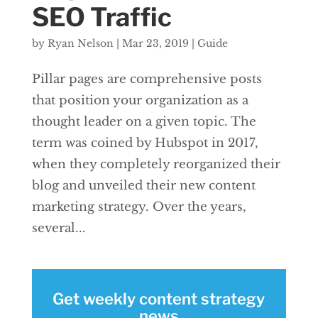
SEO Traffic
by
Ryan Nelson
|
Mar 23, 2019
|
Guide
Pillar pages are comprehensive posts
that position your organization as a
thought leader on a given topic. The
term was coined by Hubspot in 2017,
when they completely reorganized their
blog and unveiled their new content
marketing strategy. Over the years,
several...
Get weekly content strategy
news