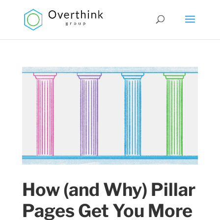
How (and Why) Pillar
Pages Get You More