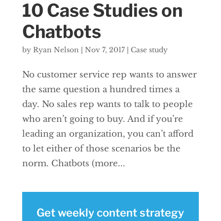
10 Case Studies on
Chatbots
by
Ryan Nelson
|
Nov 7, 2017
|
Case study
No customer service rep wants to answer
the same question a hundred times a
day. No sales rep wants to talk to people
who aren’t going to buy. And if you’re
leading an organization, you can’t afford
to let either of those scenarios be the
norm. Chatbots (more...
Get weekly content strategy