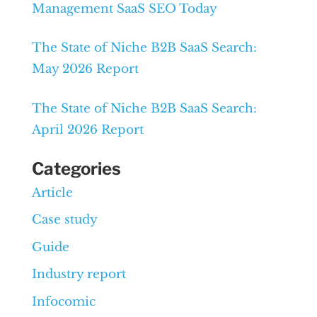
Management SaaS SEO Today
The State of Niche B2B SaaS Search:
May 2026 Report
The State of Niche B2B SaaS Search:
April 2026 Report
Categories
Article
Case study
Guide
Industry report
Infocomic