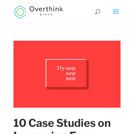
10 Case Studies on