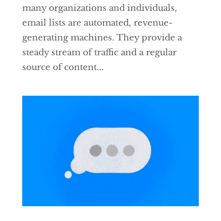
many organizations and individuals,
email lists are automated, revenue-
generating machines. They provide a
steady stream of traffic and a regular
source of content...