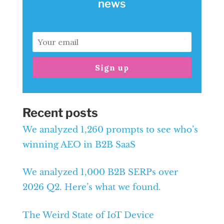
news
Sign up
Recent posts
We analyzed 1,260 prompts to see who’s
winning AEO in B2B SaaS
We analyzed 1,000 B2B SERPs over
2026 Q2. Here’s what we found.
The Weird State of IoT Device