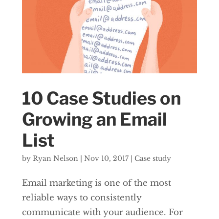
10 Case Studies on
Growing an Email
List
by
Ryan Nelson
|
Nov 10, 2017
|
Case study
Email marketing is one of the most
reliable ways to consistently
communicate with your audience. For