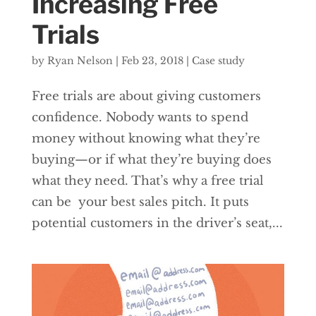
Increasing Free
Trials
by
Ryan Nelson
|
Feb 23, 2018
|
Case study
Free trials are about giving customers
confidence. Nobody wants to spend
money without knowing what they’re
buying—or if what they’re buying does
what they need. That’s why a free trial
can be your best sales pitch. It puts
potential customers in the driver’s seat,...