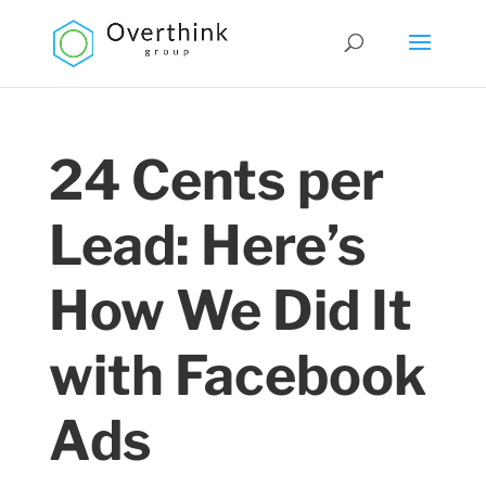
24 Cents per
Lead: Here’s
How We Did It
with Facebook
Ads