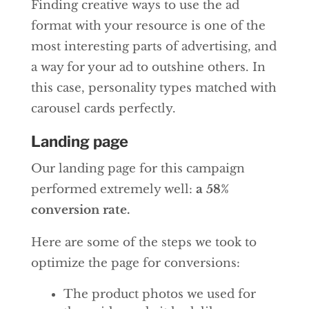
Finding creative ways to use the ad
format with your resource is one of the
most interesting parts of advertising, and
a way for your ad to outshine others. In
this case, personality types matched with
carousel cards perfectly.
Landing page
Our landing page for this campaign
performed extremely well:
a 58%
conversion rate.
Here are some of the steps we took to
optimize the page for conversions:
The product photos we used for