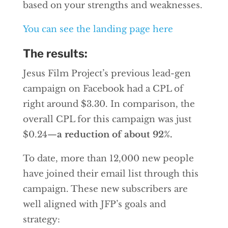
based on your strengths and weaknesses.
You can see the landing page here
The results:
Jesus Film Project’s previous lead-gen
campaign on Facebook had a CPL of
right around $3.30. In comparison, the
overall CPL for this campaign was just
$0.24—
a reduction of about 92%.
To date, more than 12,000 new people
have joined their email list through this
campaign. These new subscribers are
well aligned with JFP’s goals and
strategy: