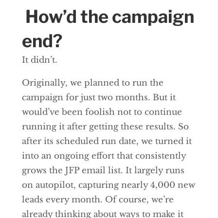
How’d the campaign
end?
It didn’t.
Originally, we planned to run the
campaign for just two months. But it
would’ve been foolish not to continue
running it after getting these results. So
after its scheduled run date, we turned it
into an ongoing effort that consistently
grows the JFP email list. It largely runs
on autopilot, capturing nearly 4,000 new
leads every month. Of course, we’re
already thinking about ways to make it