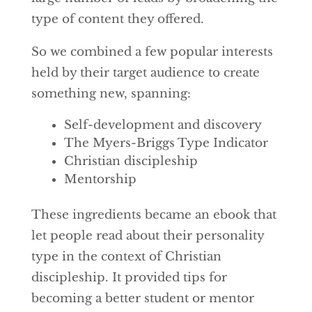
type of content they offered.
So we combined a few popular interests
held by their target audience to create
something new, spanning:
Self-development and discovery
The Myers-Briggs Type Indicator
Christian discipleship
Mentorship
These ingredients became an ebook that
let people read about their personality
type in the context of Christian
discipleship. It provided tips for
becoming a better student or mentor