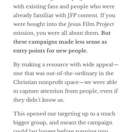
with existing fans and people who were
already familiar with JFP content. If you
were bought into the Jesus Film Project
mission, you were all about them.
But
these campaigns made less sense as
entry points for new people.
By making a resource with wide appeal—
one that was out-of-the-ordinary in the
Christian nonprofit space—we were able
to capture attention from people, even if
they didn’t know us.
This opened our targeting up to a much
bigger group, and meant the campaign
could last longer before running into