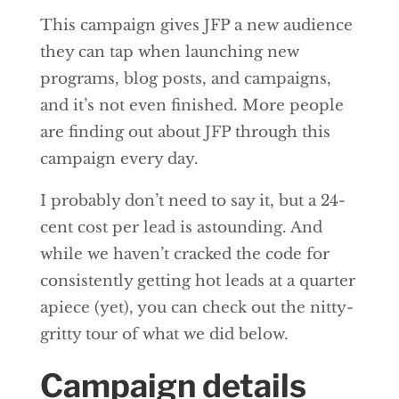
This campaign gives JFP a new audience
they can tap when launching new
programs, blog posts, and campaigns,
and it’s not even finished. More people
are finding out about JFP through this
campaign every day.
I probably don’t need to say it, but a 24-
cent cost per lead is astounding. And
while we haven’t cracked the code for
consistently getting hot leads at a quarter
apiece (yet), you can check out the nitty-
gritty tour of what we did below.
Campaign details