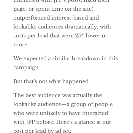
interacted with JFP’s posts, liked their
page, or spent time on the site)
outperformed interest-based and
lookalike audiences dramatically, with
costs per lead that were 25% lower or
more.
We expected a similar breakdown in this
campaign.
But that’s not what happened.
The best audience was actually the
lookalike audience—a group of people
who were unlikely to have interacted
with JFP before. Here’s a glance at our
cost per lead by ad set: