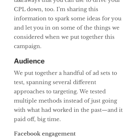
takeaways that you can use to drive your
CPL down, too. I’m sharing this
information to spark some ideas for you
and let you in on some of the things we
considered when we put together this
campaign.
Audience
We put together a handful of ad sets to
test, spanning several different
approaches to targeting. We tested
multiple methods instead of just going
with what had worked in the past—and it
paid off, big time.
Facebook engagement