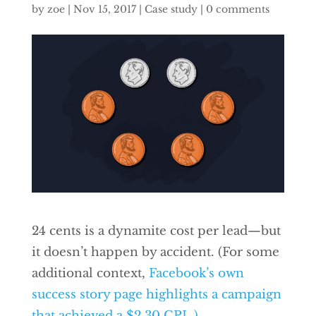
by
zoe
|
Nov 15, 2017
|
Case study
|
0 comments
24 cents is a dynamite cost per lead—but
it doesn’t happen by accident. (For some
additional context,
Facebook’s own
success story page highlights a campaign
that achieved a $2.30 CPL.)