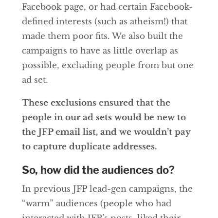
Facebook page, or had certain Facebook-
defined interests (such as atheism!) that
made them poor fits. We also built the
campaigns to have as little overlap as
possible, excluding people from but one
ad set.
These exclusions ensured that the
people in our ad sets would be new to
the JFP email list, and we wouldn’t pay
to capture duplicate addresses.
So, how did the audiences do?
In previous JFP lead-gen campaigns, the
“warm” audiences (people who had