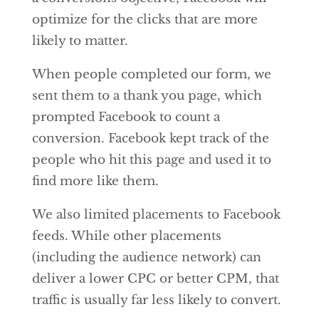
optimize for the clicks that are more
likely to matter.
When people completed our form, we
sent them to a thank you page, which
prompted Facebook to count a
conversion. Facebook kept track of the
people who hit this page and used it to
find more like them.
We also limited placements to Facebook
feeds. While other placements
(including the audience network) can
deliver a lower CPC or better CPM, that
traffic is usually far less likely to convert.