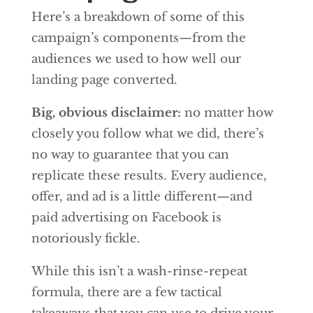
Here’s a breakdown of some of this
campaign’s components—from the
audiences we used to how well our
landing page converted.
Big, obvious disclaimer:
no matter how
closely you follow what we did, there’s
no way to guarantee that you can
replicate these results. Every audience,
offer, and ad is a little different—and
paid advertising on Facebook is
notoriously fickle.
While this isn’t a wash-rinse-repeat
formula, there are a few tactical