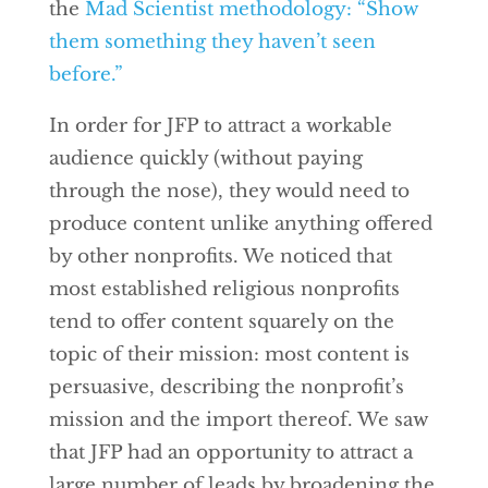
the
Mad Scientist methodology: “Show
them something they haven’t seen
before.”
In order for JFP to attract a workable
audience quickly (without paying
through the nose), they would need to
produce content unlike anything offered
by other nonprofits. We noticed that
most established religious nonprofits
tend to offer content squarely on the
topic of their mission: most content is
persuasive, describing the nonprofit’s
mission and the import thereof. We saw
that JFP had an opportunity to attract a
large number of leads by broadening the