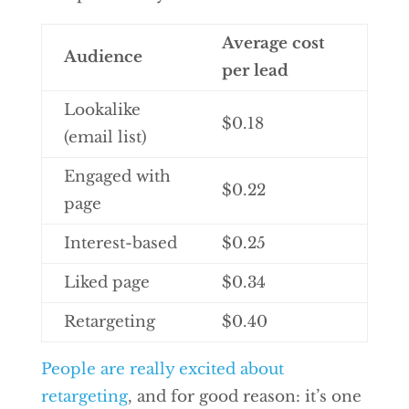
Average cost
Audience
per lead
Lookalike
$0.18
(email list)
Engaged with
$0.22
page
Interest-based
$0.25
Liked page
$0.34
Retargeting
$0.40
People are really excited about
retargeting
, and for good reason: it’s one