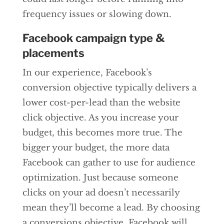
frequency issues or slowing down.
Facebook campaign type &
placements
In our experience, Facebook’s
conversion objective typically delivers a
lower cost-per-lead than the website
click objective. As you increase your
budget, this becomes more true. The
bigger your budget, the more data
Facebook can gather to use for audience
optimization. Just because someone
clicks on your ad doesn’t necessarily
mean they’ll become a lead. By choosing
a conversions objective, Facebook will