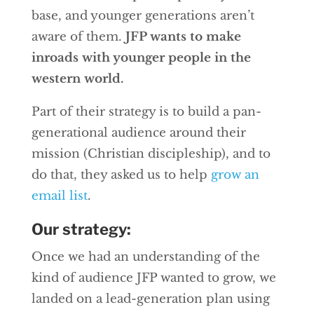
base, and younger generations aren’t
aware of them.
JFP wants to make
inroads with younger people in the
western world.
Part of their strategy is to build a pan-
generational audience around their
mission (Christian discipleship), and to
do that, they asked us to help
grow an
email list
.
Our strategy:
Once we had an understanding of the
kind of audience JFP wanted to grow, we
landed on a lead-generation plan using