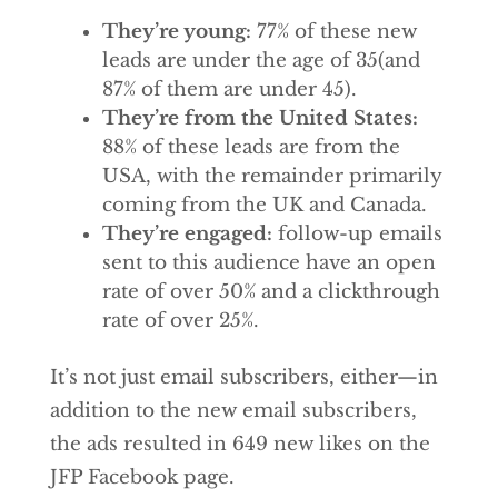
They’re young:
77% of these new
leads are under the age of 35(and
87% of them are under 45).
They’re from the United States:
88% of these leads are from the
USA, with the remainder primarily
coming from the UK and Canada.
They’re engaged:
follow-up emails
sent to this audience have an open
rate of over 50% and a clickthrough
rate of over 25%.
It’s not just email subscribers, either—in
addition to the new email subscribers,
the ads resulted in 649 new likes on the
JFP Facebook page.