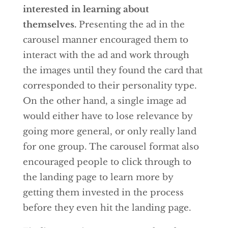
interested in learning about
themselves.
Presenting the ad in the
carousel manner encouraged them to
interact with the ad and work through
the images until they found the card that
corresponded to their personality type.
On the other hand, a single image ad
would either have to lose relevance by
going more general, or only really land
for one group. The carousel format also
encouraged people to click through to
the landing page to learn more by
getting them invested in the process
before they even hit the landing page.