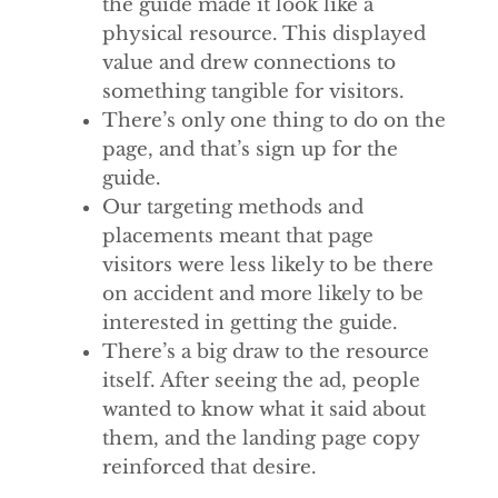
the guide made it look like a
physical resource. This displayed
value and drew connections to
something tangible for visitors.
There’s only one thing to do on the
page, and that’s sign up for the
guide.
Our targeting methods and
placements meant that page
visitors were less likely to be there
on accident and more likely to be
interested in getting the guide.
There’s a big draw to the resource
itself. After seeing the ad, people
wanted to know what it said about
them, and the landing page copy
reinforced that desire.