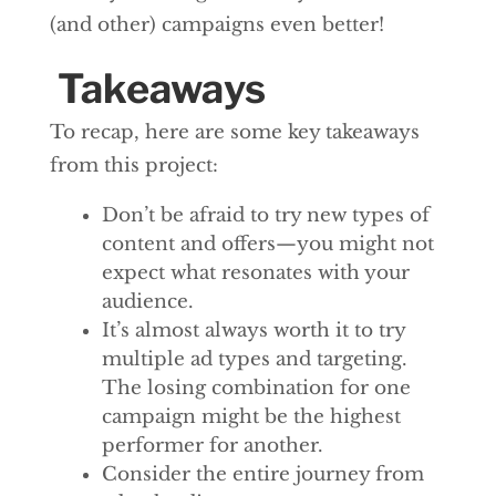
(and other) campaigns even better!
Takeaways
To recap, here are some key takeaways
from this project:
Don’t be afraid to try new types of
content and offers—you might not
expect what resonates with your
audience.
It’s almost always worth it to try
multiple ad types and targeting.
The losing combination for one
campaign might be the highest
performer for another.
Consider the entire journey from