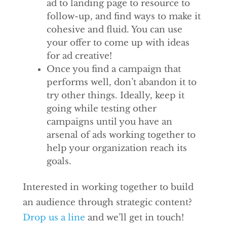
ad to landing page to resource to
follow-up, and find ways to make it
cohesive and fluid. You can use
your offer to come up with ideas
for ad creative!
Once you find a campaign that
performs well, don’t abandon it to
try other things. Ideally, keep it
going while testing other
campaigns until you have an
arsenal of ads working together to
help your organization reach its
goals.
Interested in working together to build
an audience through strategic content?
Drop us a line
and we’ll get in touch!