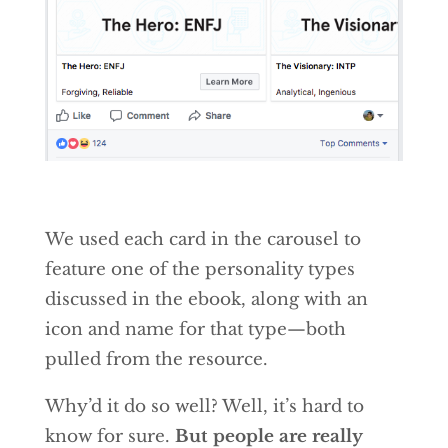
We used each card in the carousel to
feature one of the personality types
discussed in the ebook, along with an
icon and name for that type—both
pulled from the resource.
Why’d it do so well? Well, it’s hard to
know for sure.
But people are really