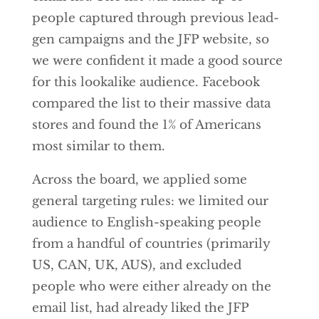
people captured through previous lead-
gen campaigns and the JFP website, so
we were confident it made a good source
for this lookalike audience. Facebook
compared the list to their massive data
stores and found the 1% of Americans
most similar to them.
Across the board, we applied some
general targeting rules: we limited our
audience to English-speaking people
from a handful of countries (primarily
US, CAN, UK, AUS), and excluded
people who were either already on the
email list, had already liked the JFP