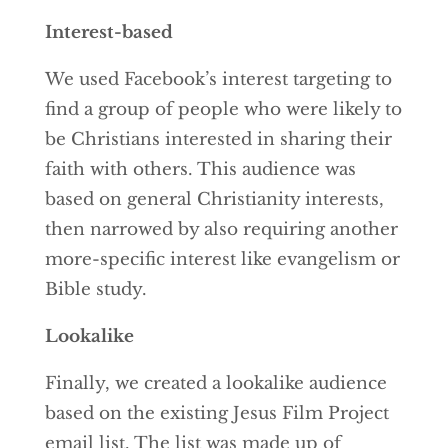
Interest-based
We used Facebook’s interest targeting to
find a group of people who were likely to
be Christians interested in sharing their
faith with others. This audience was
based on general Christianity interests,
then narrowed by also requiring another
more-specific interest like evangelism or
Bible study.
Lookalike
Finally, we created a lookalike audience
based on the existing Jesus Film Project
email list. The list was made up of