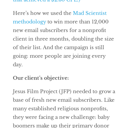
Here’s how we used the
Mad Scientist
methodology
to win more than 12,000
new email subscribers for a nonprofit
client in three months, doubling the size
of their list. And the campaign is still
going: more people are joining every
day.
Our client’s objective:
Jesus Film Project (JFP) needed to grow a
base of fresh new email subscribers. Like
many established religious nonprofits,
they were facing a new challenge: baby
boomers make up their primary donor