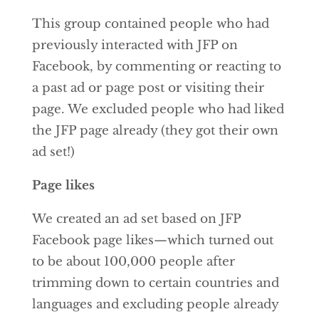
This group contained people who had
previously interacted with JFP on
Facebook, by commenting or reacting to
a past ad or page post or visiting their
page. We excluded people who had liked
the JFP page already (they got their own
ad set!)
Page likes
We created an ad set based on JFP
Facebook page likes—which turned out
to be about 100,000 people after
trimming down to certain countries and
languages and excluding people already