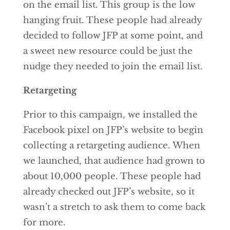
on the email list. This group is the low
hanging fruit. These people had already
decided to follow JFP at some point, and
a sweet new resource could be just the
nudge they needed to join the email list.
Retargeting
Prior to this campaign, we installed the
Facebook pixel on JFP’s website to begin
collecting a retargeting audience. When
we launched, that audience had grown to
about 10,000 people. These people had
already checked out JFP’s website, so it
wasn’t a stretch to ask them to come back
for more.