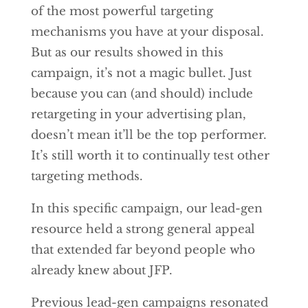
of the most powerful targeting
mechanisms you have at your disposal.
But as our results showed in this
campaign, it’s not a magic bullet. Just
because you can (and should) include
retargeting in your advertising plan,
doesn’t mean it’ll be the top performer.
It’s still worth it to continually test other
targeting methods.
In this specific campaign, our lead-gen
resource held a strong general appeal
that extended far beyond people who
already knew about JFP.
Previous lead-gen campaigns resonated