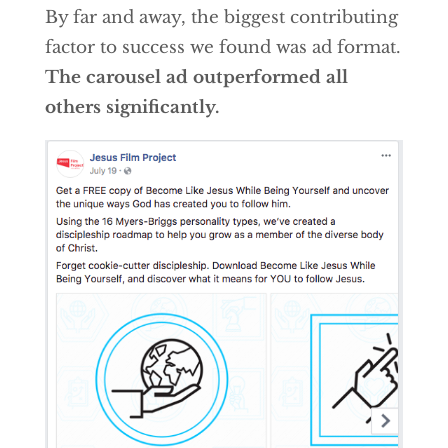
By far and away, the biggest contributing
factor to success we found was ad format.
The carousel ad outperformed all
others significantly.