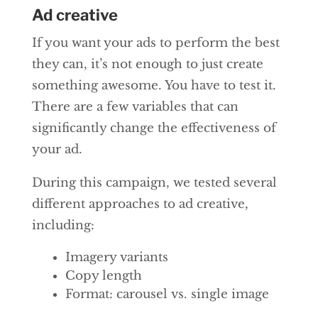
Ad creative
If you want your ads to perform the best
they can, it’s not enough to just create
something awesome. You have to test it.
There are a few variables that can
significantly change the effectiveness of
your ad.
During this campaign, we tested several
different approaches to ad creative,
including:
Imagery variants
Copy length
Format: carousel vs. single image