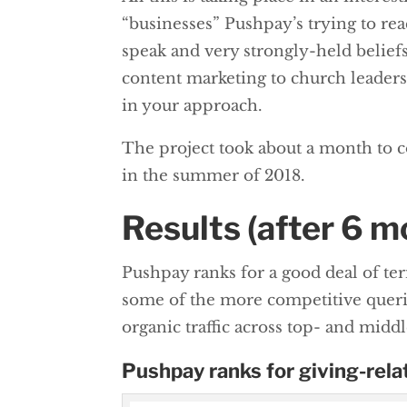
“businesses” Pushpay’s trying to reac
speak and very strongly-held belief
content marketing to church leaders,
in your approach.
The project took about a month to 
in the summer of 2018.
Results (after 6 m
Pushpay ranks for a good deal of t
some of the more competitive querie
organic traffic across top- and midd
Pushpay ranks for giving-rela