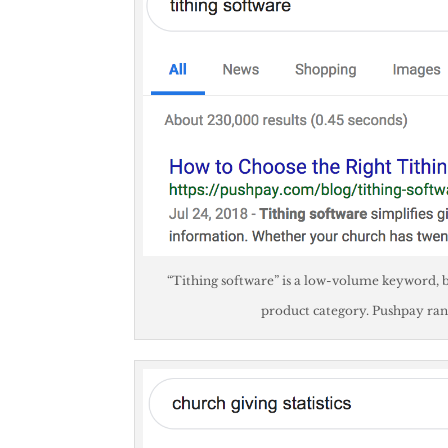
“Tithing software” is a low-volume keyword, b
product category. Pushpay ran