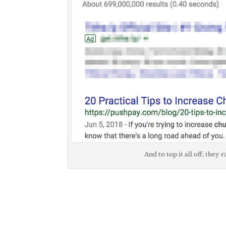
And to top it all off, they