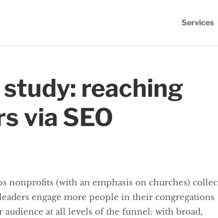
Services
 study: reaching
rs via SEO
lps nonprofits (with an emphasis on churches) collec
 leaders engage more people in their congregations
udience at all levels of the funnel: with broad,