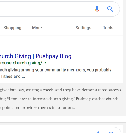
 give than, say, writing a check. And they have demonstrated success
ing #1 for “how to increase church giving,” Pushpay catches church
in point, and provides them with solutions.