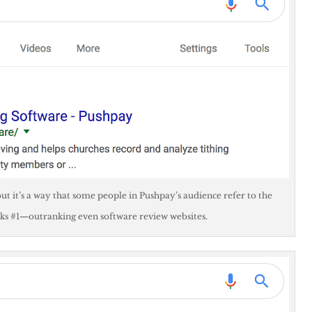
ut it’s a way that some people in Pushpay’s audience refer to the
ks #1—outranking even software review websites.