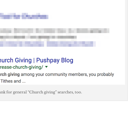
 rank for general “Church giving” searches, too.