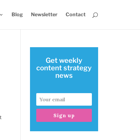
Blog
Newsletter
Contact
Get weekly
content strategy
news
Sign up
t