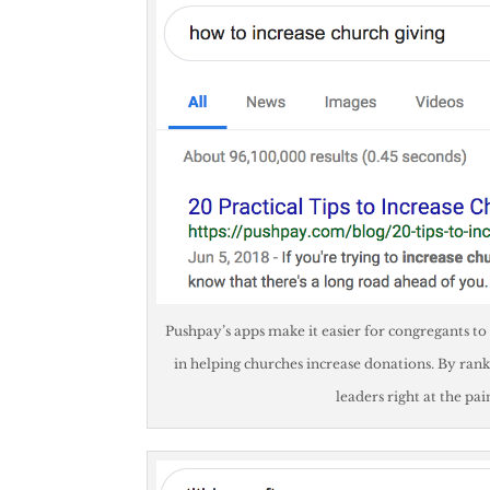
Pushpay’s apps make it easier for congregants to
in helping churches increase donations. By rank
leaders right at the pa