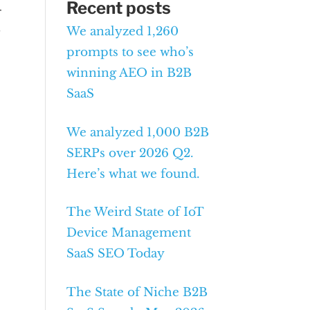
Recent posts
r
We analyzed 1,260
g
prompts to see who’s
winning AEO in B2B
SaaS
We analyzed 1,000 B2B
SERPs over 2026 Q2.
Here’s what we found.
The Weird State of IoT
Device Management
SaaS SEO Today
The State of Niche B2B