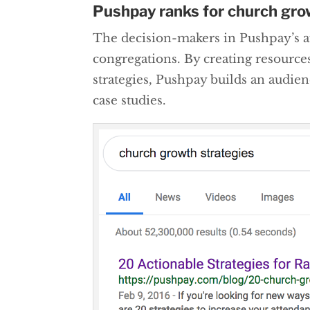
Pushpay ranks for church gr
The decision-makers in Pushpay’s au
congregations. By creating resource
strategies, Pushpay builds an audie
case studies.