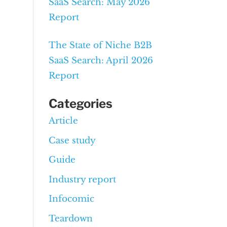
SaaS Search: May 2026
Report
The State of Niche B2B
SaaS Search: April 2026
Report
Categories
Article
Case study
Guide
Industry report
Infocomic
Teardown