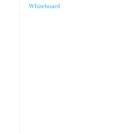
Whiteboard