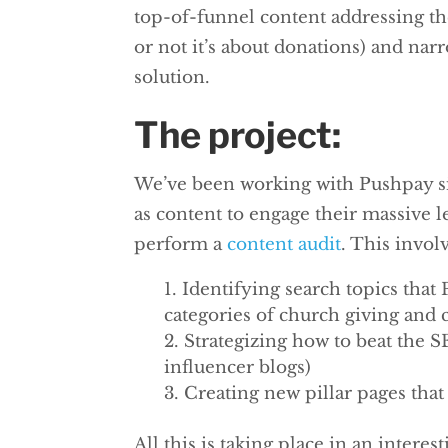
top-of-funnel content addressing th
or not it’s about donations) and nar
solution.
The project:
We’ve been working with Pushpay sin
as content to engage their massive 
perform a
content audit
. This invol
Identifying search topics that
categories of church giving and
Strategizing how to beat the 
influencer blogs)
Creating new pillar pages tha
All this is taking place in an interes