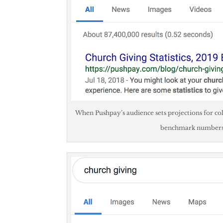
When Pushpay’s audience sets projections for col
benchmark numbers. 