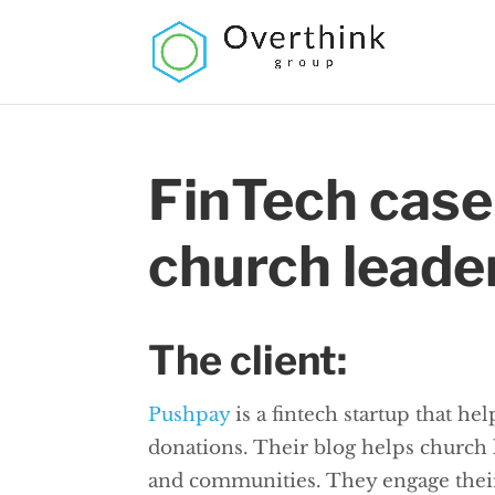
FinTech case
church leade
The client:
Pushpay
is a fintech startup that he
donations. Their blog helps church
and communities. They engage their a