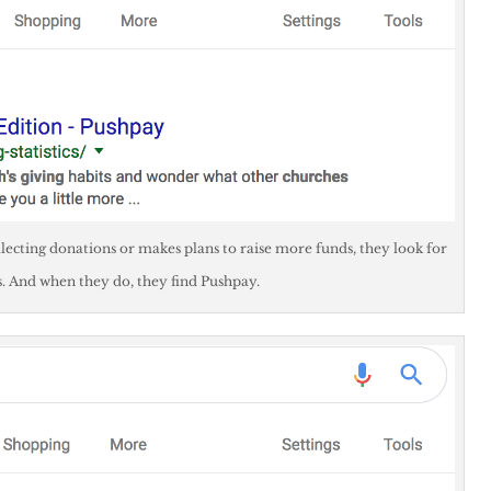
lecting donations or makes plans to raise more funds, they look for
And when they do, they find Pushpay.