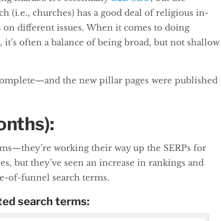
h (i.e., churches) has a good deal of religious in-
s on different issues. When it comes to doing
 it’s often a balance of being broad, but not shallow
complete—and the new pillar pages were published
onths):
erms—they’re working their way up the SERPs for
s, but they’ve seen an increase in rankings and
le-of-funnel search terms.
ted search terms: