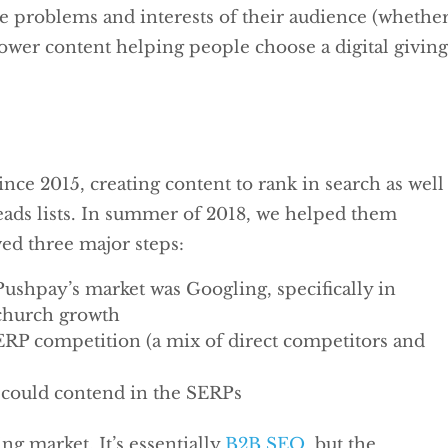
e problems and interests of their audience (whethe
rower content helping people choose a digital givin
ce 2015, creating content to rank in search as well
leads lists. In summer of 2018, we helped them
ved three major steps:
 Pushpay’s market was Googling, specifically in
 church growth
SERP competition (a mix of direct competitors and
t could contend in the SERPs
ting market. It’s essentially
B2B SEO
, but the