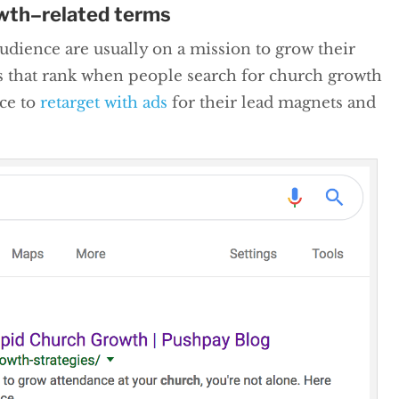
owth–related terms
dience are usually on a mission to grow their
s that rank when people search for church growth
nce to
retarget with ads
for their lead magnets and