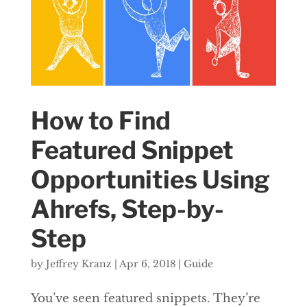
How to Find
Featured Snippet
Opportunities Using
Ahrefs, Step-by-
Step
by
Jeffrey Kranz
|
Apr 6, 2018
|
Guide
You’ve seen featured snippets. They’re