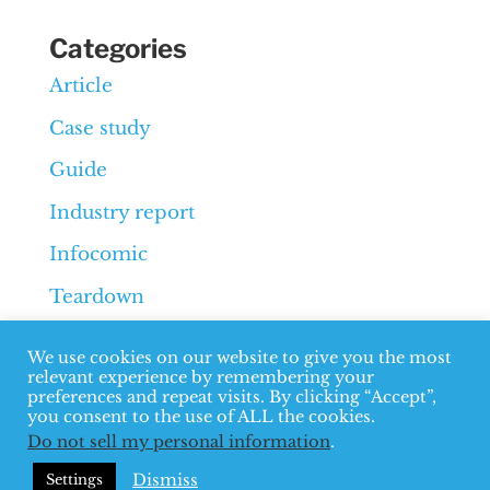
Categories
Article
Case study
Guide
Industry report
Infocomic
Teardown
Whiteboard
We use cookies on our website to give you the most
relevant experience by remembering your
preferences and repeat visits. By clicking “Accept”,
you consent to the use of ALL the cookies.
Do not sell my personal information
.
© 2026 Overthink Group
Terms
Dismiss
Settings
and privacy
B2B SEO Agency