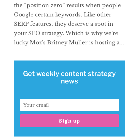
the “position zero” results when people
Google certain keywords. Like other
SERP features, they deserve a spot in
your SEO strategy. Which is why we’re
lucky Moz’s Britney Muller is hosting a...
Get weekly content strategy
news
Sign up