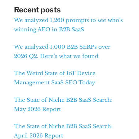
Recent posts
We analyzed 1,260 prompts to see who’s
winning AEO in B2B SaaS
We analyzed 1,000 B2B SERPs over
2026 Q2. Here’s what we found.
The Weird State of IoT Device
Management SaaS SEO Today
The State of Niche B2B SaaS Search:
May 2026 Report
The State of Niche B2B SaaS Search:
April 2026 Report