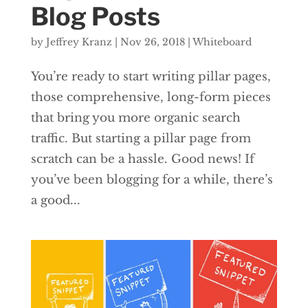
Blog Posts
by
Jeffrey Kranz
|
Nov 26, 2018
|
Whiteboard
You’re ready to start writing pillar pages,
those comprehensive, long-form pieces
that bring you more organic search
traffic. But starting a pillar page from
scratch can be a hassle. Good news! If
you’ve been blogging for a while, there’s
a good...