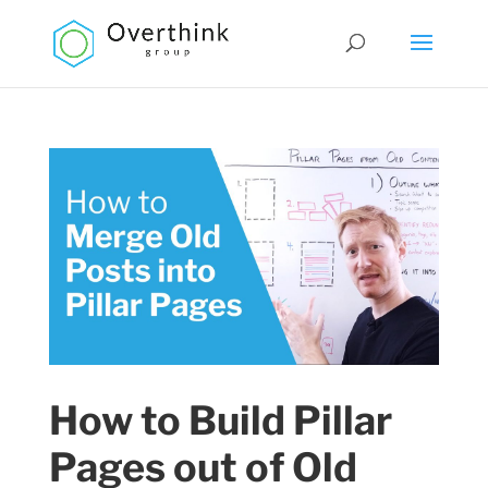
How to Build Pillar
Pages out of Old