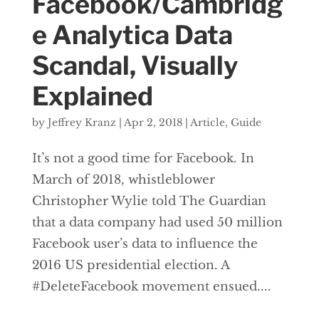
Facebook/Cambridg
e Analytica Data
Scandal, Visually
Explained
by
Jeffrey Kranz
|
Apr 2, 2018
|
Article
,
Guide
It’s not a good time for Facebook. In
March of 2018, whistleblower
Christopher Wylie told The Guardian
that a data company had used 50 million
Facebook user’s data to influence the
2016 US presidential election. A
#DeleteFacebook movement ensued....