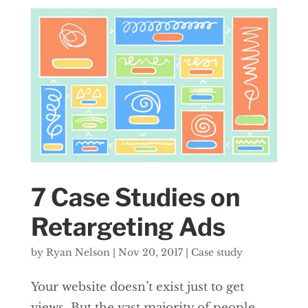
7 Case Studies on
Retargeting Ads
by
Ryan Nelson
|
Nov 20, 2017
|
Case study
Your website doesn’t exist just to get
views. But the vast majority of people