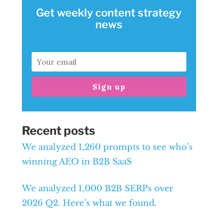
Get weekly content strategy
news
Sign up
Recent posts
We analyzed 1,260 prompts to see who’s
winning AEO in B2B SaaS
We analyzed 1,000 B2B SERPs over
2026 Q2. Here’s what we found.