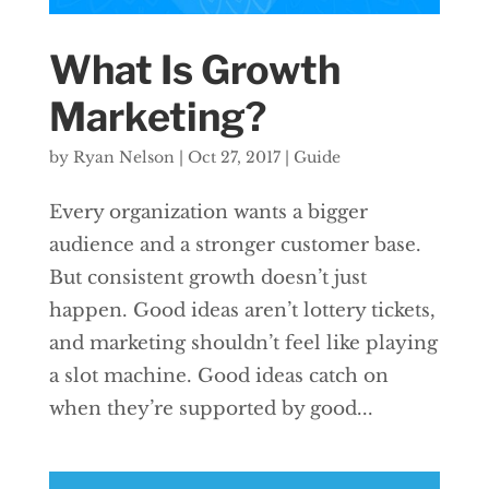
What Is Growth
Marketing?
by
Ryan Nelson
|
Oct 27, 2017
|
Guide
Every organization wants a bigger
audience and a stronger customer base.
But consistent growth doesn’t just
happen. Good ideas aren’t lottery tickets,
and marketing shouldn’t feel like playing
a slot machine. Good ideas catch on
when they’re supported by good...