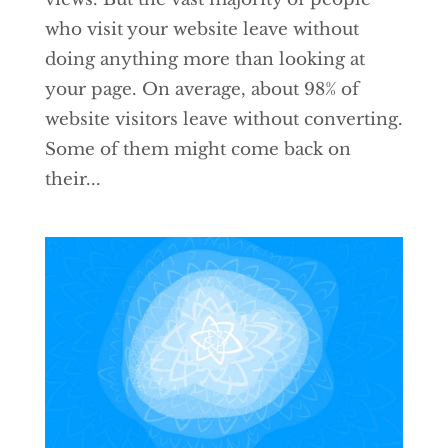
who visit your website leave without
doing anything more than looking at
your page. On average, about 98% of
website visitors leave without converting.
Some of them might come back on
their...