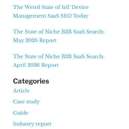
The Weird State of IoT Device
Management SaaS SEO Today
The State of Niche B2B SaaS Search:
May 2026 Report
The State of Niche B2B SaaS Search:
April 2026 Report
Categories
Article
Case study
Guide
Industry report